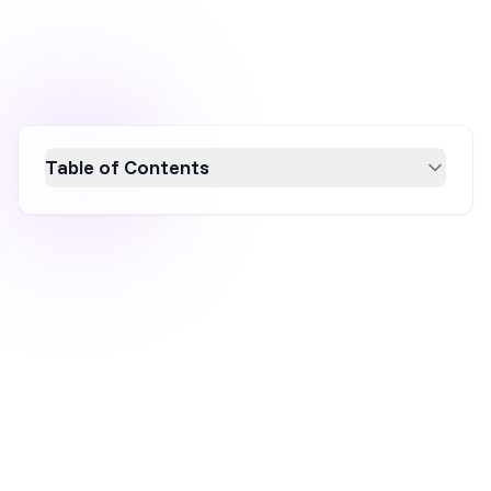
Table of Contents
Discover how Athletic Greens achieved a $1.2
billion valuation through strategic marketing.
By mastering influencer marketing, podcast
advertising, and constant ad testing, AG1 built
strong brand awareness and optimized their