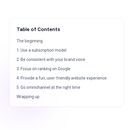
Table of Contents
The beginning
1. Use a subscription model
2. Be consistent with your brand voice
3. Focus on ranking on Google
4. Provide a fun, user-friendly website experience
5. Go omnichannel at the right time
Wrapping up