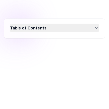
Table of Contents
Discover 10 proven strategies to boost
ecommerce sales in 2026 by building trust,
highlighting product value, and reducing
purchase friction. Learn how audience
research, compelling product pages, social
proof, and personalized experiences can
convert visitors into loyal customers.