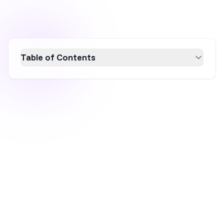
Table of Contents
Boost your ecommerce revenue by mastering
upselling and cross-selling strategies. This
guide explores effective techniques with real-
world examples, highlighting how upselling
encourages higher spending and cross-
selling enhances customer experience. Learn
to implement these strategies on various