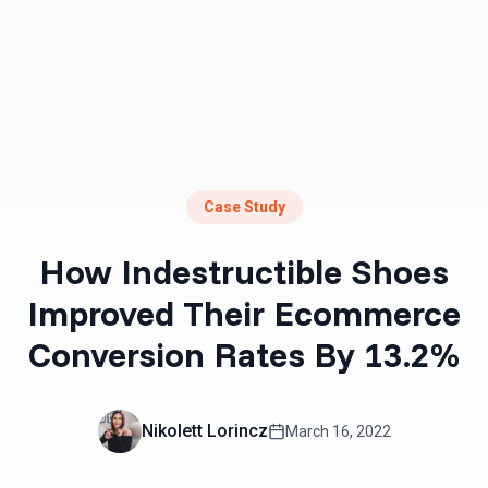
Case Study
How Indestructible Shoes
Improved Their Ecommerce
Conversion Rates By 13.2%
Nikolett Lorincz
March 16, 2022