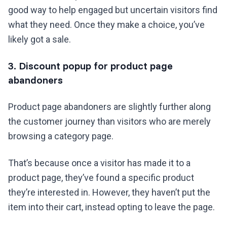
good way to help engaged but uncertain visitors find
what they need. Once they make a choice, you’ve
likely got a sale.
3. Discount popup for product page
abandoners
Product page abandoners are slightly further along
the customer journey than visitors who are merely
browsing a category page.
That’s because once a visitor has made it to a
product page, they’ve found a specific product
they’re interested in. However, they haven’t put the
item into their cart, instead opting to leave the page.