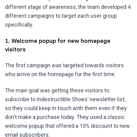
different stage of awareness, the team developed 4
different campaigns to target each user group
specifically.
1. Welcome popup for new homepage
visitors
The first campaign was targeted towards visitors
who arrive on the homepage for the first time.
The main goal was getting these visitors to
subscribe to Indestructible Shoes’ newsletter list,
so they could keep in touch with them even if they
don't make a purchase today. They used a classic
welcome popup that offered a 15% discount to new
email subscribers.