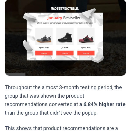
Throughout the almost 3-month testing period, the
group that was shown the product
recommendations converted at
a 6.84% higher rate
than the group that didn’t see the popup.
This shows that product recommendations are a