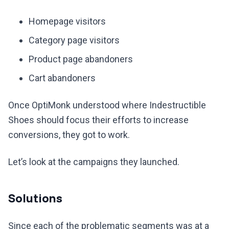
Homepage visitors
Category page visitors
Product page abandoners
Cart abandoners
Once OptiMonk understood where Indestructible
Shoes should focus their efforts to increase
conversions, they got to work.
Let’s look at the campaigns they launched.
Solutions
Since each of the problematic segments was at a