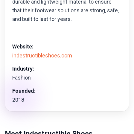
durable and lightweight material to ensure
that their footwear solutions are strong, safe,
and built to last for years.
Website:
indestructibleshoes.com
Industry:
Fashion
Founded:
2018
Meet Indestructible Shoes