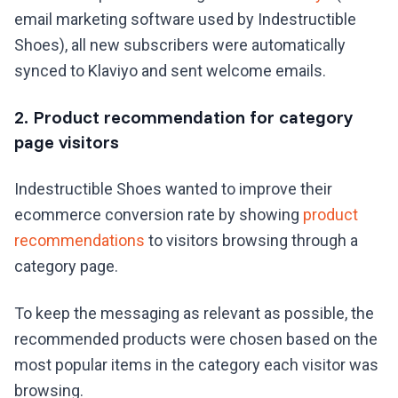
email marketing software used by Indestructible
Shoes), all new subscribers were automatically
synced to Klaviyo and sent welcome emails.
2. Product recommendation for category
page visitors
Indestructible Shoes wanted to improve their
ecommerce conversion rate by showing
product
recommendations
to visitors browsing through a
category page.
To keep the messaging as relevant as possible, the
recommended products were chosen based on the
most popular items in the category each visitor was
browsing.