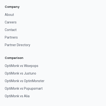
Company
About
Careers
Contact
Partners
Partner Directory
Comparison
OptiMonk vs Wisepops
OptiMonk vs Justuno
OptiMonk vs OptinMonster
OptiMonk vs Popupsmart
OptiMonk vs Alia