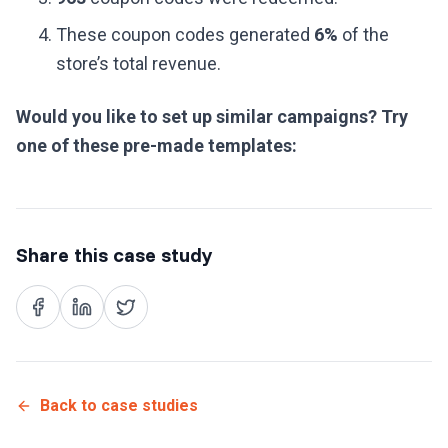
These coupon codes generated
6%
of the
store’s total revenue.
Would you like to set up similar campaigns? Try
one of these pre-made templates:
Share this case study
Back to case studies