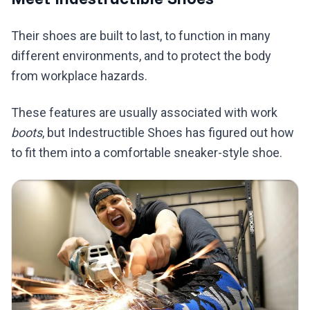
Their shoes are built to last, to function in many
different environments, and to protect the body
from workplace hazards.
These features are usually associated with work
boots
, but Indestructible Shoes has figured out how
to fit them into a comfortable sneaker-style shoe.