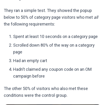
They ran a simple test. They showed the popup
below to 50% of category page visitors who met
all
the following requirements:
Spent at least 10 seconds on a category page
Scrolled down 80% of the way on a category
page
Had an empty cart
Hadn’t claimed any coupon code on an OM
campaign before
The other 50% of visitors who also met these
conditions were the control group.