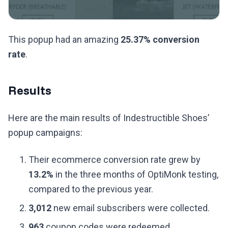
This popup had an amazing
25.37% conversion
rate
.
Results
Here are the main results of Indestructible Shoes’
popup campaigns:
Their ecommerce conversion rate grew by
13.2%
in the three months of OptiMonk testing,
compared to the previous year.
3,012
new email subscribers were collected.
963
coupon codes were redeemed.