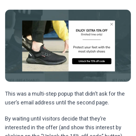
This was a multi-step popup that didn’t ask for the
user’s email address until the second page.
By waiting until visitors decide that they’re
interested in the offer (and show this interest by