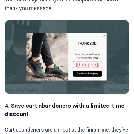
thank you message.
4. Save cart abandoners with a limited-time
discount
Cart abandoners are almost at the finish line: they’ve