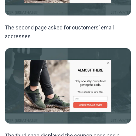
The second page asked for customers’ email
addresses.
The third page displayed the coupon code and a