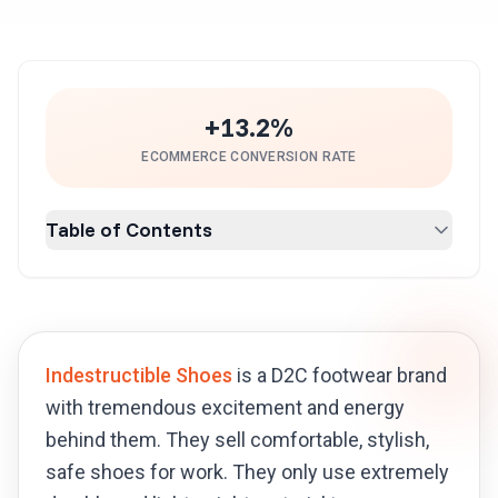
+13.2%
ECOMMERCE CONVERSION RATE
Table of Contents
Indestructible Shoes
is a D2C footwear brand
with tremendous excitement and energy
behind them. They sell comfortable, stylish,
safe shoes for work. They only use extremely