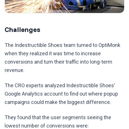
Challenges
The Indestructible Shoes team turned to OptiMonk
when they realized it was time to increase
conversions and turn their traffic into long-term
revenue.
The CRO experts analyzed Indestructible Shoes’
Google Analytics account to find out where popup
campaigns could make the biggest difference.
They found that the user segments seeing the
lowest number of conversions were: