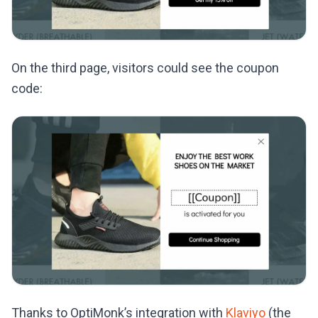
On the third page, visitors could see the coupon
code:
Thanks to OptiMonk’s integration with
Klaviyo
(the