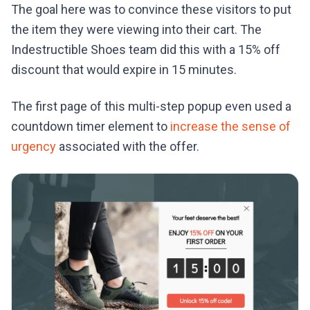
The goal here was to convince these visitors to put
the item they were viewing into their cart. The
Indestructible Shoes team did this with a 15% off
discount that would expire in 15 minutes.
The first page of this multi-step popup even used a
countdown timer element to
increase the sense of
urgency
associated with the offer.