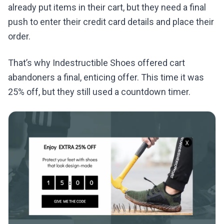
already put items in their cart, but they need a final
push to enter their credit card details and place their
order.
That’s why Indestructible Shoes offered cart
abandoners a final, enticing offer. This time it was
25% off, but they still used a countdown timer.