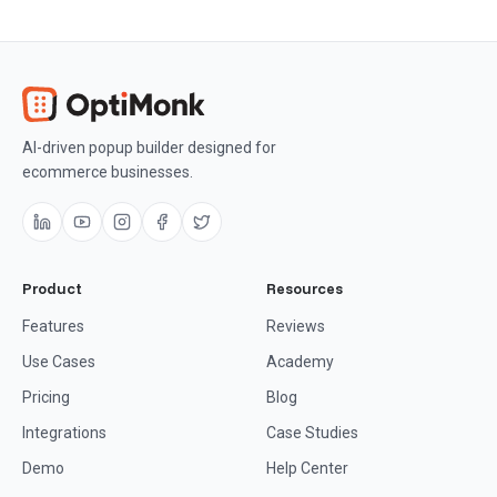
AI-driven popup builder designed for
ecommerce businesses.
Product
Resources
Features
Reviews
Use Cases
Academy
Pricing
Blog
Integrations
Case Studies
Demo
Help Center