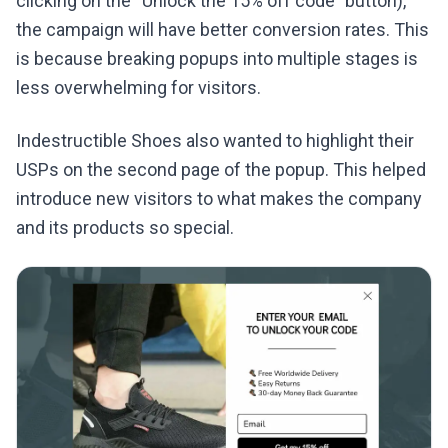
clicking on the “Unlock the 15% off code” button),
the campaign will have better conversion rates. This
is because breaking popups into multiple stages is
less overwhelming for visitors.
Indestructible Shoes also wanted to highlight their
USPs on the second page of the popup. This helped
introduce new visitors to what makes the company
and its products so special.