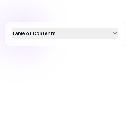
Table of Contents
Discover the essential 2026 industry
conversion rate benchmarks to optimize your
ecommerce strategy. Learn how conversion
rates vary by industry, device, and traffic
source, and uncover key trends to boost your
performance. With insights into top-
performing sectors and practical tips for