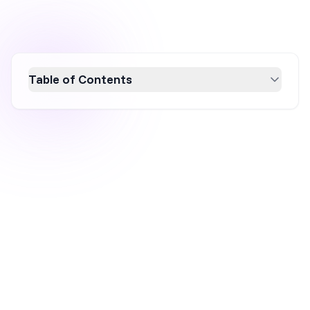
Table of Contents
Discover the top popup statistics for 2026 to
enhance your conversion rate optimization
strategy. Learn about the average conversion
rates, top-performing popup types, and
effective tactics like gamification and
countdown timers. This data-driven guide
reveals insights to create high-converting