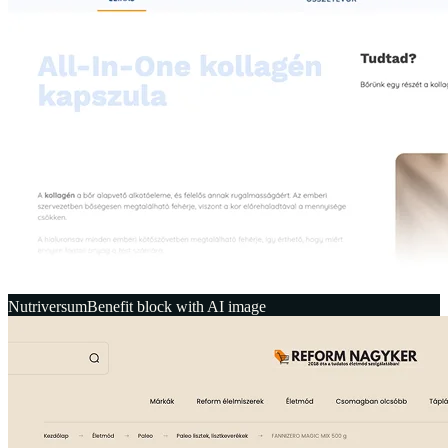
Nutriversum
Benefit block with AI image