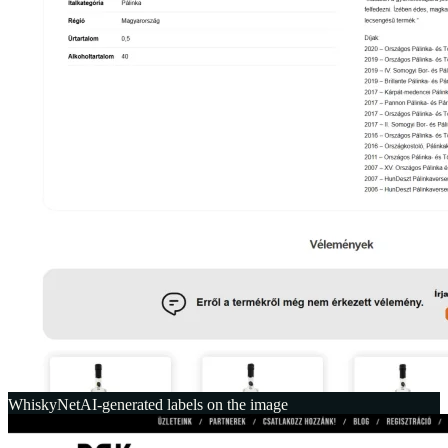
WhiskyNet
AI-generated labels on the image