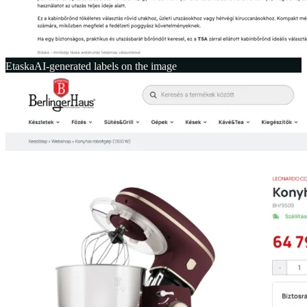
Etaska
AI-generated labels on the image