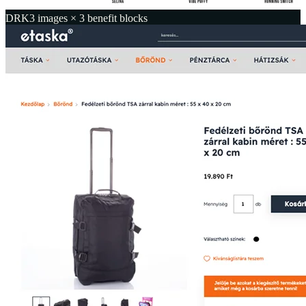
DRK
3 images × 3 benefit blocks