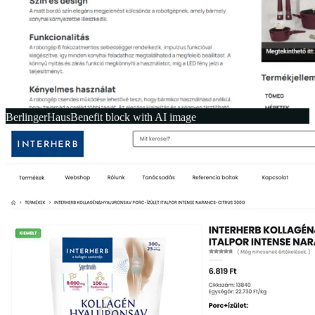
BerlingerHaus
Benefit block with AI image