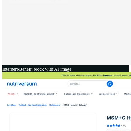
Interherb
Benefit block with AI image