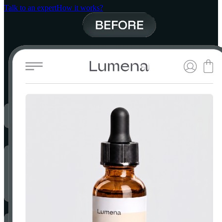
Talk to an expert
How it works?