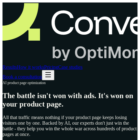
Results
How it works
Pricing
Case studies
Book a consultation
AI product page optimization
The battle isn't won with ads.
It's won on
your product page.
All that traffic means nothing if your product page keeps losing
visitors one by one. Backed by AI, our experts don't just win the
battle - they help you win the whole war across hundreds of product
pages at once.