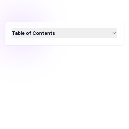
Table of Contents
Discover how Stanley, a 100-year-old brand,
skyrocketed to $750 million by embracing
digital marketing strategies. By redefining
their target audience, collaborating with
influencers, leveraging user-generated
content, and creating FOMO with limited
editions, Stanley transformed their iconic