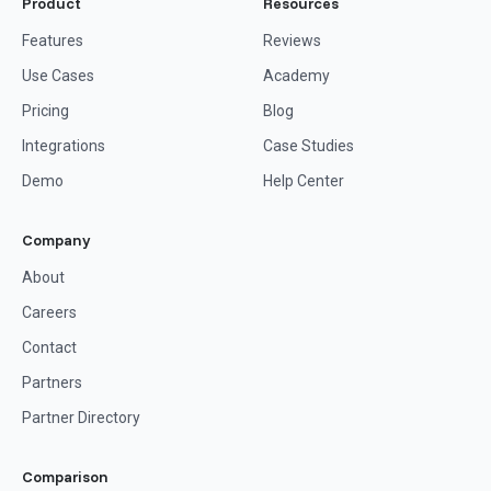
Product
Resources
Features
Reviews
Use Cases
Academy
Pricing
Blog
Integrations
Case Studies
Demo
Help Center
Company
About
Careers
Contact
Partners
Partner Directory
Comparison