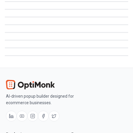
AI-driven popup builder designed for
ecommerce businesses.