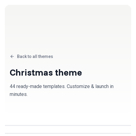
Back to all themes
Christmas
theme
44
ready-made template
s
. Customize & launch in
minutes.