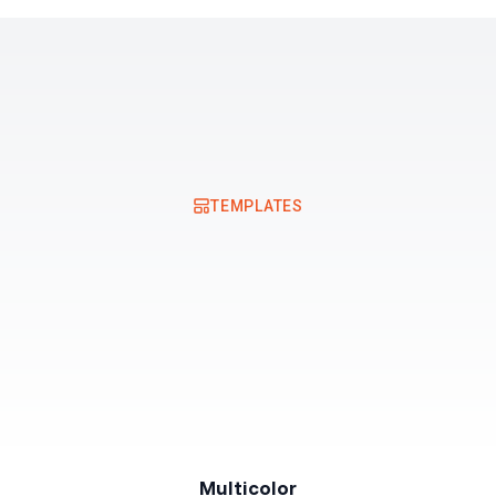
Resources
Pricing
TEMPLATES
Multicolor