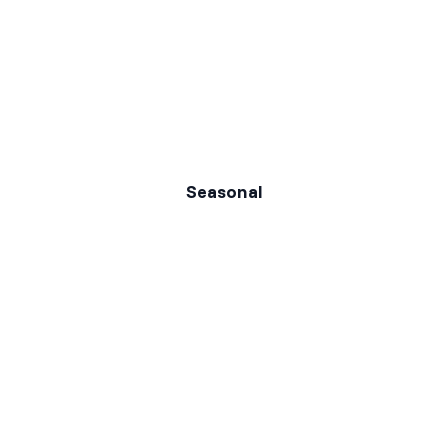
Seasonal