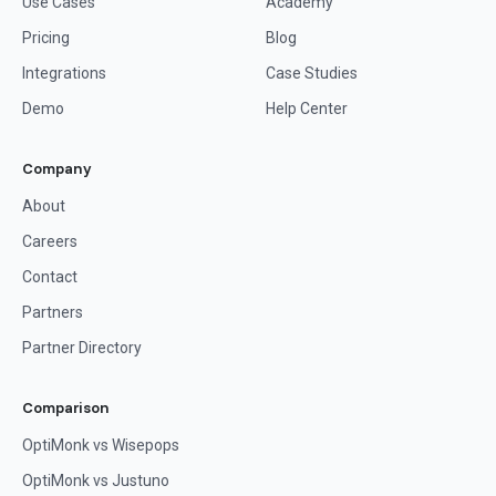
Use Cases
Academy
Pricing
Blog
Integrations
Case Studies
Demo
Help Center
Company
About
Careers
Contact
Partners
Partner Directory
Comparison
OptiMonk vs Wisepops
OptiMonk vs Justuno