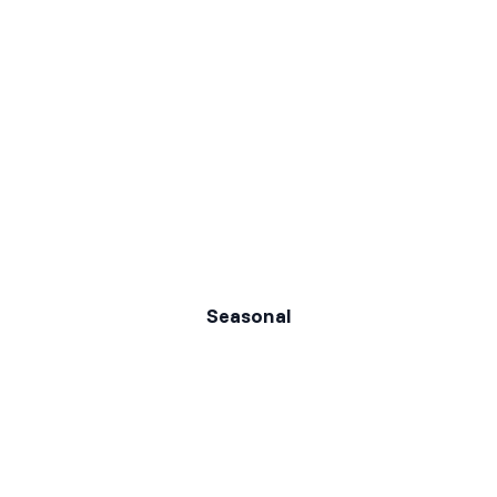
Seasonal