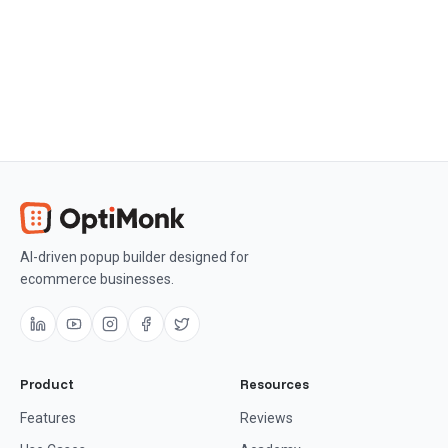
AI-driven popup builder designed for
ecommerce businesses.
Product
Resources
Features
Reviews