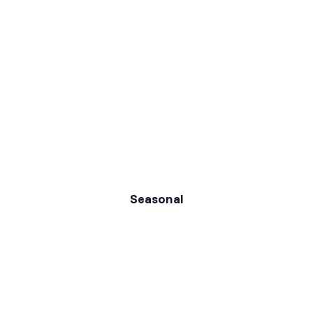
Seasonal