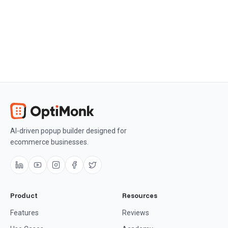
AI-driven popup builder designed for
ecommerce businesses.
Product
Resources
Features
Reviews