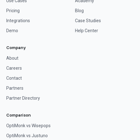
Use Cases
Academy
Pricing
Blog
Integrations
Case Studies
Demo
Help Center
Company
About
Careers
Contact
Partners
Partner Directory
Comparison
OptiMonk vs Wisepops
OptiMonk vs Justuno