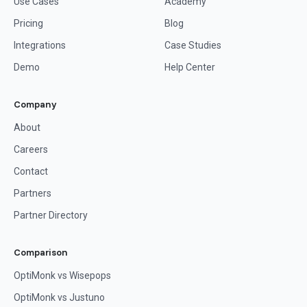
Use Cases
Academy
Pricing
Blog
Integrations
Case Studies
Demo
Help Center
Company
About
Careers
Contact
Partners
Partner Directory
Comparison
OptiMonk vs Wisepops
OptiMonk vs Justuno