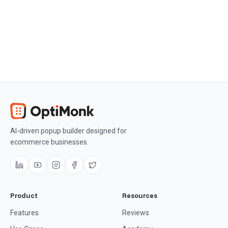
AI-driven popup builder designed for
ecommerce businesses.
Product
Resources
Features
Reviews