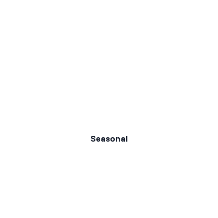
Seasonal