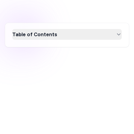
Table of Contents
Learn how to create high-converting popups
that enhance user experience and boost
ecommerce conversion rates by up to 37%.
This guide covers various popup types,
effective strategies, and triggers to maximize
engagement and list-building. Discover the
benefits of using popups for conversion rate