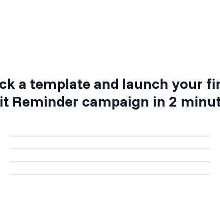
Step 4: Activate your campaign
ck a template and launch your fi
it Reminder
campaign in 2 minu