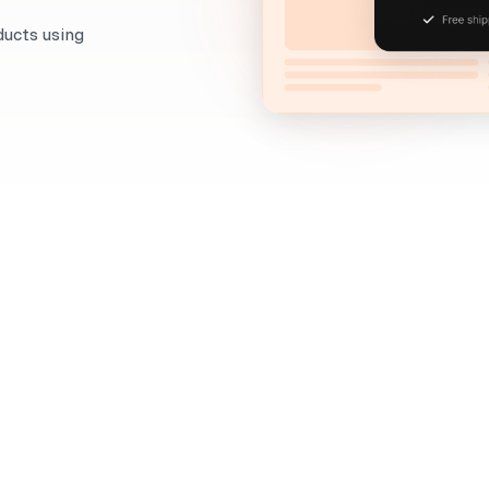
ducts using
When to use it?
Don't let those sales slip through your fingers! Capt
exit-intent popups that remind them of what they're
If a visitor has placed products into their cart, but 
have to give up on them just yet. The fact that they 