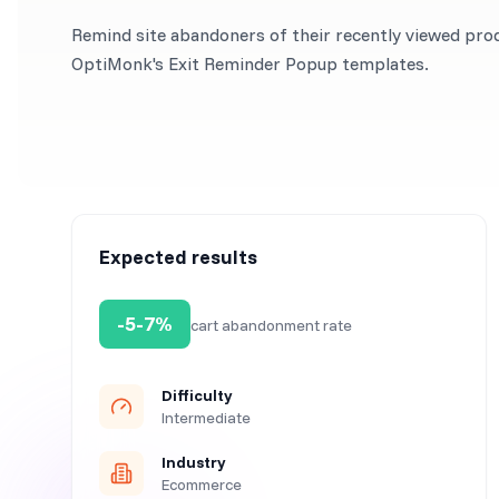
Remind site abandoners of their recently viewed pro
OptiMonk's Exit Reminder Popup templates.
Expected results
-5-7%
cart abandonment rate
Difficulty
Intermediate
Industry
Ecommerce