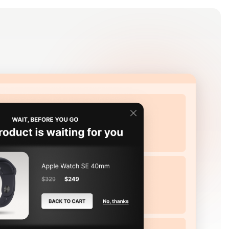
Log in
Get Started Free