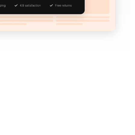
ure the attention of abandoning visitors by using
 leaving behind.
then decides to leave without buying, you don’t
placed items into their cart signals buying