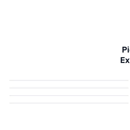
Pi
Ex