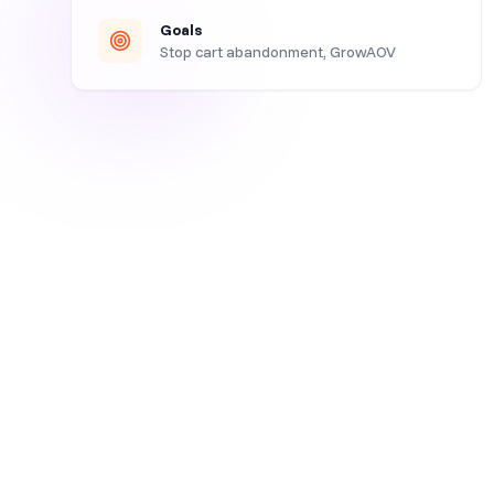
Goals
Stop cart abandonment, GrowAOV