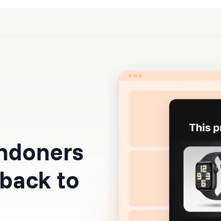
Resources
Pricing
andoners
 back to