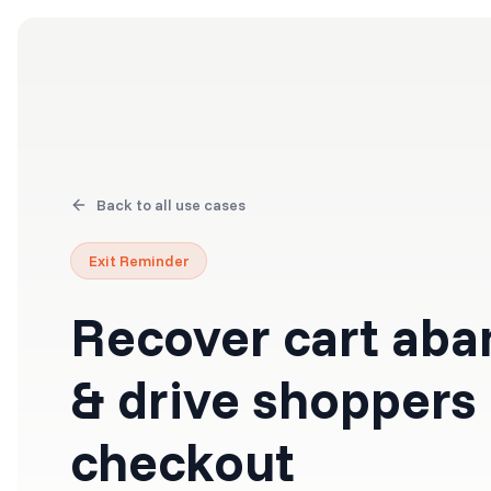
Products
Solutions
Back to all use cases
Exit Reminder
Recover cart ab
& drive shoppers
checkout