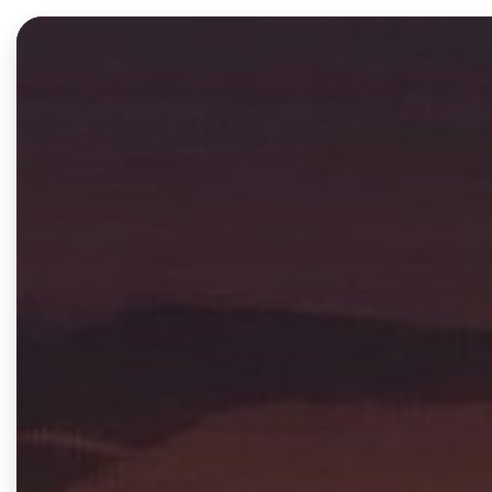
Products
Solutions