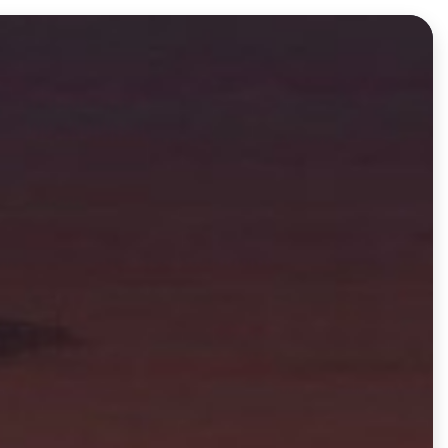
Log in
Get Started Free