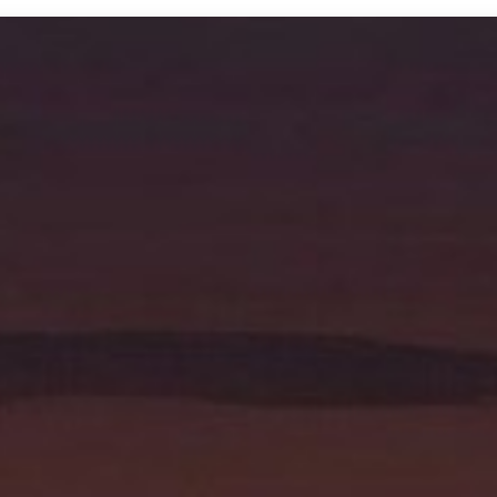
Resources
Pricing