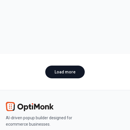
Snack Brand Uses Influencers, TikTok,
and CRO to Grow
Discover Deux's marketing strategy and how influencer
partnerships, viral TikTok content, and CRO helped a
cookie dough brand scale fast.
Anna Varga
•
March 13, 2026
Load more
AI-driven popup builder designed for
ecommerce businesses.