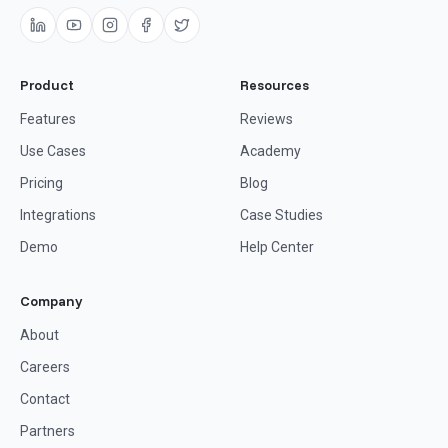
Product
Resources
Features
Reviews
Use Cases
Academy
Pricing
Blog
Integrations
Case Studies
Demo
Help Center
Company
About
Careers
Contact
Partners