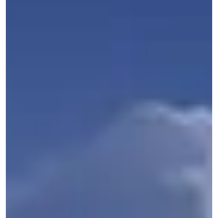
Get Started