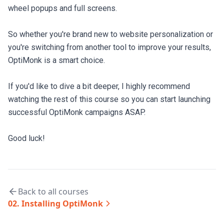
wheel popups and full screens.

So whether you're brand new to website personalization or 
you're switching from another tool to improve your results, 
OptiMonk is a smart choice.

If you'd like to dive a bit deeper, I highly recommend 
watching the rest of this course so you can start launching 
successful OptiMonk campaigns ASAP.

Good luck!
Back to all courses
02
.
Installing OptiMonk