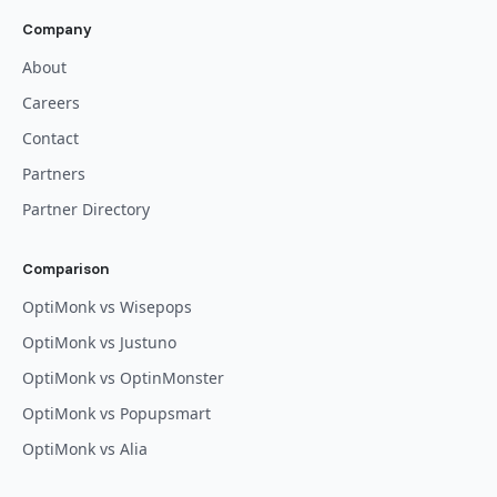
Company
About
Careers
Contact
Partners
Partner Directory
Comparison
OptiMonk vs Wisepops
OptiMonk vs Justuno
OptiMonk vs OptinMonster
OptiMonk vs Popupsmart
OptiMonk vs Alia