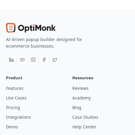
AI-driven popup builder designed for
ecommerce businesses.
Product
Resources
Features
Reviews
Use Cases
Academy
Pricing
Blog
Integrations
Case Studies
Demo
Help Center