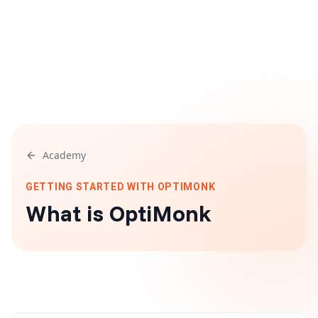
Academy
GETTING STARTED WITH OPTIMONK
What is OptiMonk