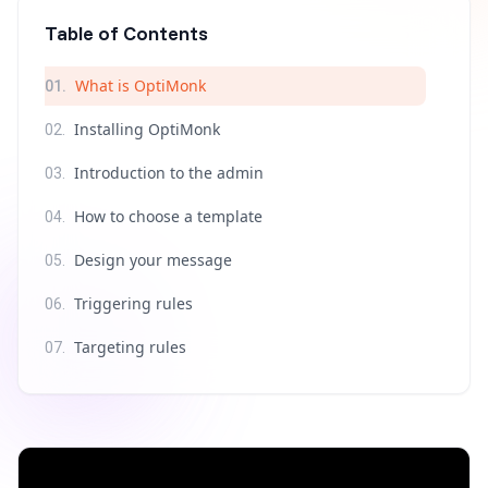
Table of Contents
What is OptiMonk
01
.
Installing OptiMonk
02
.
Introduction to the admin
03
.
How to choose a template
04
.
Design your message
05
.
Triggering rules
06
.
Targeting rules
07
.