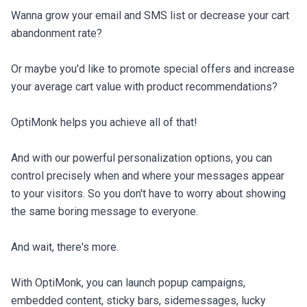
Wanna grow your email and SMS list or decrease your cart 
abandonment rate?

Or maybe you'd like to promote special offers and increase 
your average cart value with product recommendations?

OptiMonk helps you achieve all of that!

And with our powerful personalization options, you can 
control precisely when and where your messages appear 
to your visitors. So you don't have to worry about showing 
the same boring message to everyone.

And wait, there's more.

With OptiMonk, you can launch popup campaigns, 
embedded content, sticky bars, sidemessages, lucky 