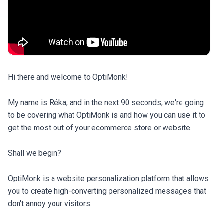
Hi there and welcome to OptiMonk!

My name is Réka, and in the next 90 seconds, we're going 
to be covering what OptiMonk is and how you can use it to 
get the most out of your ecommerce store or website.

Shall we begin?

OptiMonk is a website personalization platform that allows 
you to create high-converting personalized messages that 
don't annoy your visitors.
