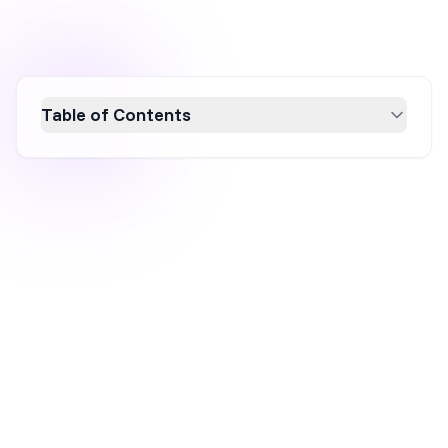
Table of Contents
Learn how to create effective MailerLite
popups to convert website visitors into
subscribers effortlessly. While MailerLite is
excellent for basic email list building,
OptiMonk offers advanced personalization
and targeting for higher conversion rates.
Discover how to integrate both platforms for