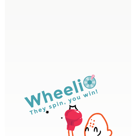
4.7/5 - Over 400 five star ratings