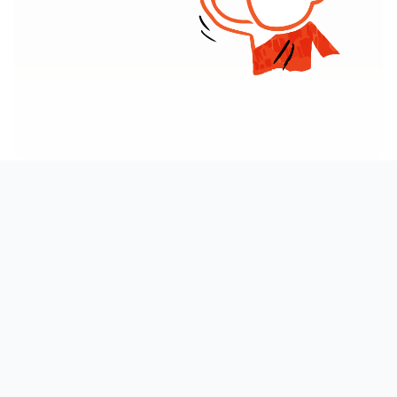
AT A GLANCE