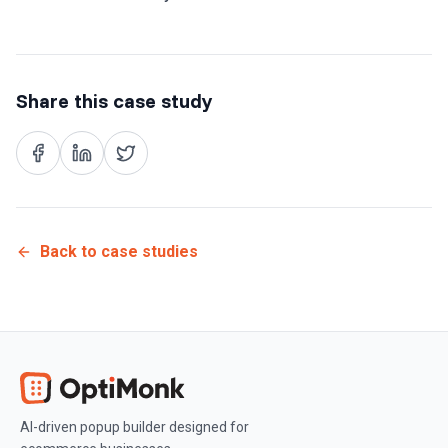
Share this case study
Back to case studies
AI-driven popup builder designed for