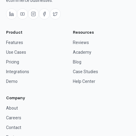
ecommerce businesses.
Product
Resources
Features
Reviews
Use Cases
Academy
Pricing
Blog
Integrations
Case Studies
Demo
Help Center
Company
About
Careers
Contact