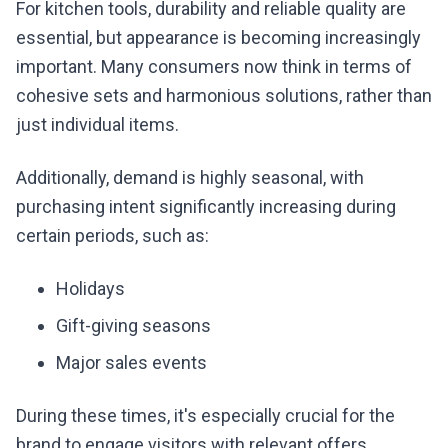
For kitchen tools, durability and reliable quality are
essential, but appearance is becoming increasingly
important. Many consumers now think in terms of
cohesive sets and harmonious solutions, rather than
just individual items.
Additionally, demand is highly seasonal, with
purchasing intent significantly increasing during
certain periods, such as:
Holidays
Gift-giving seasons
Major sales events
During these times, it's especially crucial for the
brand to engage visitors with relevant offers.