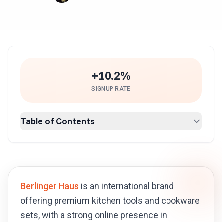
+10.2%
SIGNUP RATE
Table of Contents
Berlinger Haus
is an international brand
offering premium kitchen tools and cookware
sets, with a strong online presence in