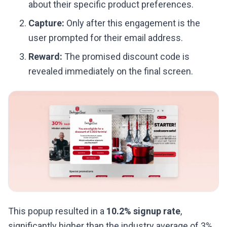
about their specific product preferences.
Capture:
Only after this engagement is the
user prompted for their email address.
Reward:
The promised discount code is
revealed immediately on the final screen.
This popup resulted in a
10.2% signup rate
,
significantly higher than the industry average of 3%.