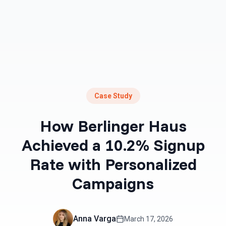
Case Study
How Berlinger Haus
Achieved a 10.2% Signup
Rate with Personalized
Campaigns
Anna Varga
March 17, 2026