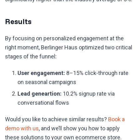
Results
By focusing on personalized engagement at the
right moment, Berlinger Haus optimized two critical
stages of the funnel:
User engagement:
8–15% click-through rate
on seasonal campaigns
Lead geneartion:
10.2% signup rate via
conversational flows
Would you like to achieve similar results?
Book a
demo with us
, and we’ll show you how to apply
these solutions to your own ecommerce store.