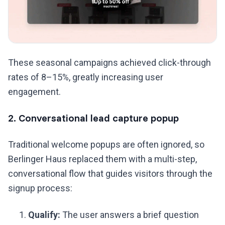
These seasonal campaigns achieved click-through
rates of 8–15%, greatly increasing user
engagement.
2. Conversational lead capture popup
Traditional welcome popups are often ignored, so
Berlinger Haus replaced them with a multi-step,
conversational flow that guides visitors through the
signup process:
Qualify:
The user answers a brief question