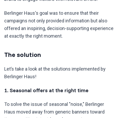
Berlinger Haus's goal was to ensure that their
campaigns not only provided information but also
offered an inspiring, decision-supporting experience
at exactly the right moment.
The solution
Let’s take a look at the solutions implemented by
Berlinger Haus!
1. Seasonal offers at the right time
To solve the issue of seasonal "noise," Berlinger
Haus moved away from generic banners toward