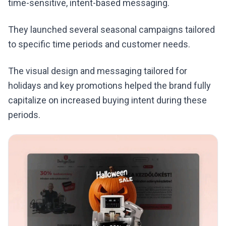
time-sensitive, intent-based messaging.
They launched several seasonal campaigns tailored
to specific time periods and customer needs.
The visual design and messaging tailored for
holidays and key promotions helped the brand fully
capitalize on increased buying intent during these
periods.