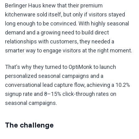
Berlinger Haus knew that their premium
kitchenware sold itself, but only if visitors stayed
long enough to be convinced. With highly seasonal
demand and a growing need to build direct
relationships with customers, they needed a
smarter way to engage visitors at the right moment.
That's why they turned to OptiMonk to launch
personalized seasonal campaigns and a
conversational lead capture flow, achieving a 10.2%
signup rate and 8–15% click-through rates on
seasonal campaigns.
The challenge