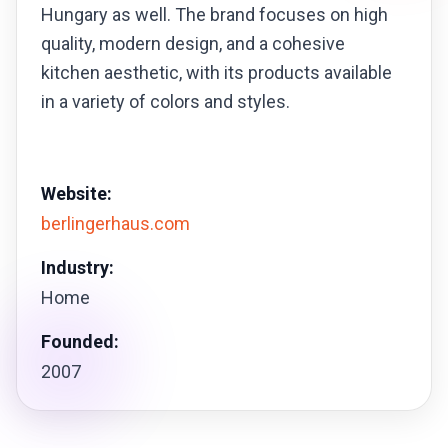
Hungary as well. The brand focuses on high
quality, modern design, and a cohesive
kitchen aesthetic, with its products available
in a variety of colors and styles.
Website:
berlingerhaus.com
Industry:
Home
Founded:
2007