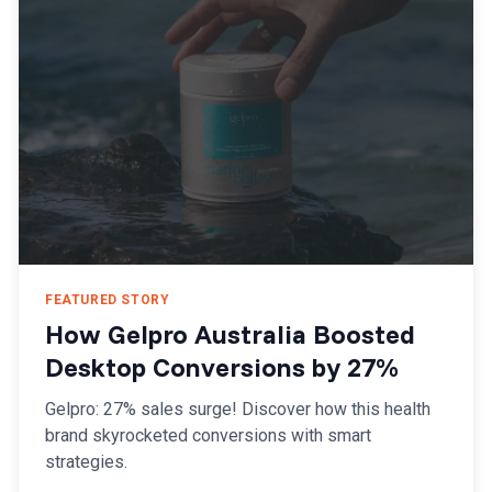
FEATURED STORY
How Gelpro Australia Boosted
Desktop Conversions by 27%
Gelpro: 27% sales surge! Discover how this health
brand skyrocketed conversions with smart
strategies.