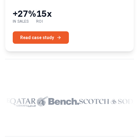
+27%
15x
IN SALES
ROI
Read case study