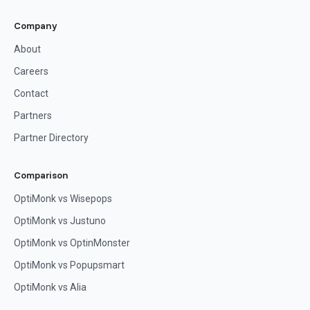
Company
About
Careers
Contact
Partners
Partner Directory
Comparison
OptiMonk vs Wisepops
OptiMonk vs Justuno
OptiMonk vs OptinMonster
OptiMonk vs Popupsmart
OptiMonk vs Alia