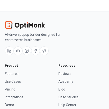
AI-driven popup builder designed for
ecommerce businesses.
Product
Resources
Features
Reviews
Use Cases
Academy
Pricing
Blog
Integrations
Case Studies
Demo
Help Center