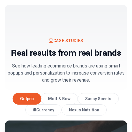
CASE STUDIES
Real results from real brands
See how leading ecommerce brands are using smart
popups and personalization to increase conversion rates
and grow their revenue.
Gelpro
Mott & Bow
Sassy Scents
illCurrency
Nexus Nutrition