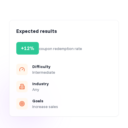
Expected results
+12%
coupon redemption rate
Difficulty
Intermediate
Industry
Any
Goals
Increase sales