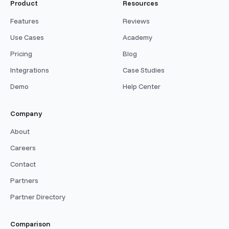
Product
Resources
Features
Reviews
Use Cases
Academy
Pricing
Blog
Integrations
Case Studies
Demo
Help Center
Company
About
Careers
Contact
Partners
Partner Directory
Comparison