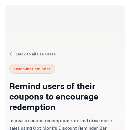
Back to all use cases
Discount Reminder
Remind users of their
coupons to encourage
redemption
Increase coupon redemption rate and drive more
sales using OptiMonk's Discount Reminder Bar