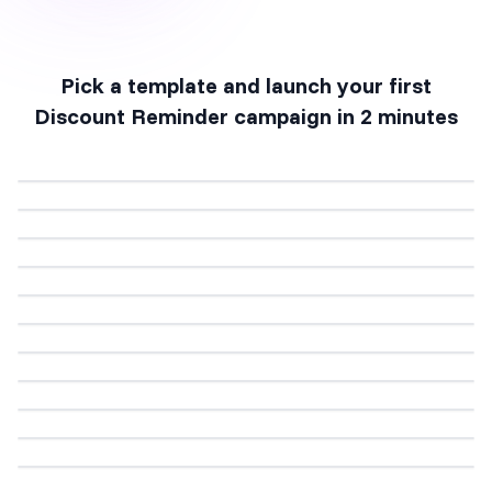
Pick a template and launch your first
Discount Reminder
campaign in 2 minutes