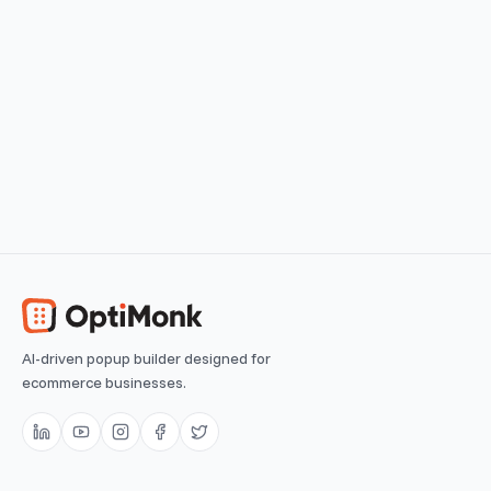
View use case
Easy
Browsing Reminder
Remind returning visitors of their last visited products
View use case
Easy
AI-driven popup builder designed for
ecommerce businesses.