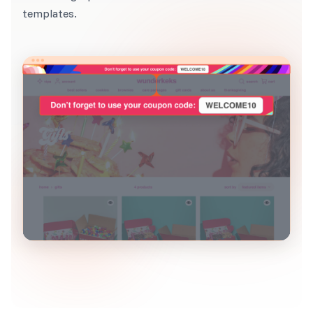
templates.