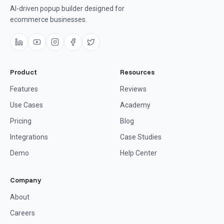
AI-driven popup builder designed for
ecommerce businesses.
Product
Resources
Features
Reviews
Use Cases
Academy
Pricing
Blog
Integrations
Case Studies
Demo
Help Center
Company
About
Careers