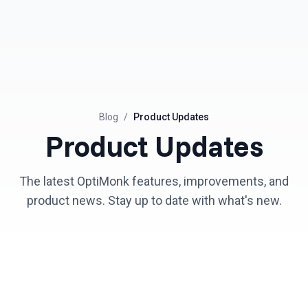
Blog
/
Product Updates
Product Updates
The latest OptiMonk features, improvements, and
product news. Stay up to date with what's new.