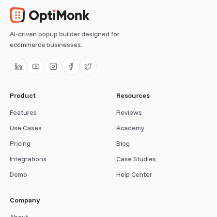
AI-driven popup builder designed for
ecommerce businesses.
Product
Resources
Features
Reviews
Use Cases
Academy
Pricing
Blog
Integrations
Case Studies
Demo
Help Center
Company
About