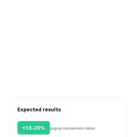
This is how your campaign will appear to visitors from
Facebook.
Expected results
+15-20%
popup conversion rates