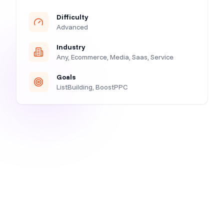
Difficulty
Advanced
Industry
Any, Ecommerce, Media, Saas, Service
Goals
ListBuilding, BoostPPC