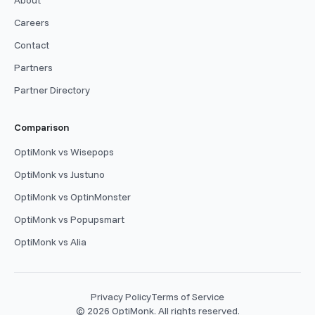
Careers
Contact
Partners
Partner Directory
Comparison
OptiMonk vs Wisepops
OptiMonk vs Justuno
OptiMonk vs OptinMonster
OptiMonk vs Popupsmart
OptiMonk vs Alia
Privacy Policy
Terms of Service
© 2026 OptiMonk. All rights reserved.