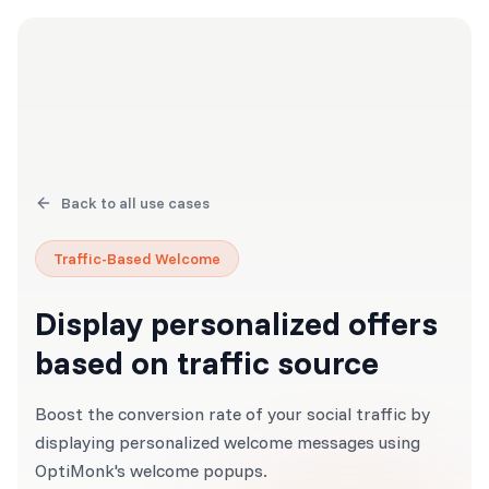
Back to all use cases
Traffic-Based Welcome
Display personalized offers
based on traffic source
Boost the conversion rate of your social traffic by
displaying personalized welcome messages using
OptiMonk's welcome popups.