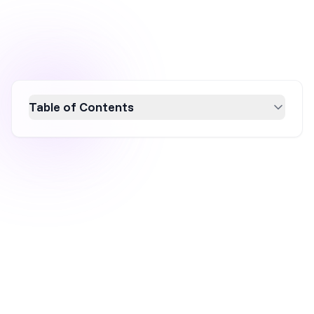
Table of Contents
Is your remarketing strategy falling short?
Discover why traditional methods are losing
effectiveness due to privacy changes like
Apple's iOS14 update and how to revitalize
your approach with modern tactics. Learn to