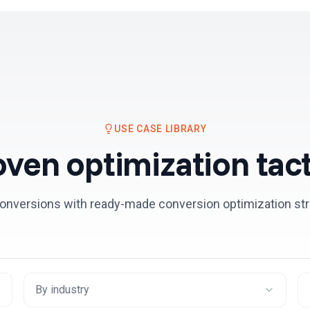
Resources
Pricing
USE CASE LIBRARY
oven optimization tact
onversions with ready-made conversion optimization str
By industry