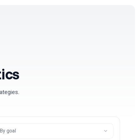
Log in
Get Started Free
ics
ategies.
By goal