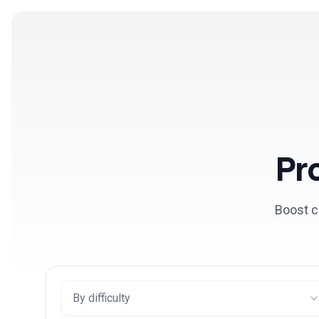
Products
Solutions
Pr
Boost c
By difficulty