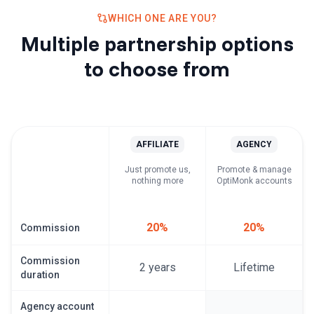
WHICH ONE ARE YOU?
Multiple partnership options
to choose from
AFFILIATE
AGENCY
Just promote us,
Promote & manage
nothing more
OptiMonk accounts
20%
20%
Commission
Commission
2 years
Lifetime
duration
Agency account