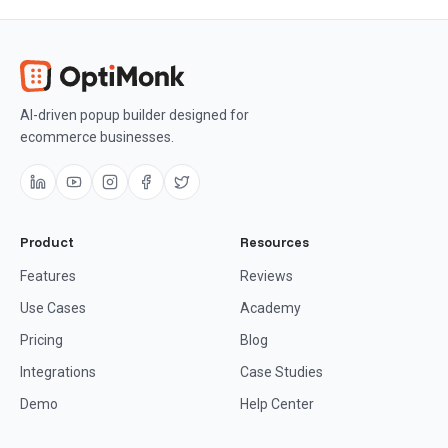
AI-driven popup builder designed for
ecommerce businesses.
Product
Resources
Features
Reviews
Use Cases
Academy
Pricing
Blog
Integrations
Case Studies
Demo
Help Center