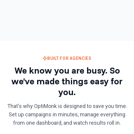
BUILT FOR AGENCIES
We know you are busy.
So
we've made things easy for
you.
That's why OptiMonk is designed to save you time.
Set up campaigns in minutes, manage everything
from one dashboard, and watch results roll in.