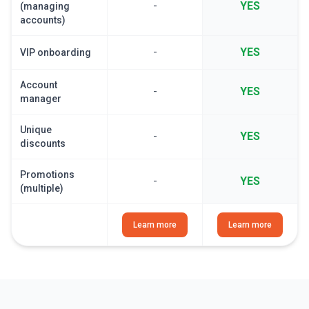
-
YES
(managing
accounts)
-
YES
VIP onboarding
Account
-
YES
manager
Unique
-
YES
discounts
Promotions
-
YES
(multiple)
Learn more
Learn more