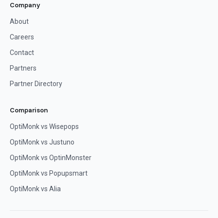
Company
About
Careers
Contact
Partners
Partner Directory
Comparison
OptiMonk vs Wisepops
OptiMonk vs Justuno
OptiMonk vs OptinMonster
OptiMonk vs Popupsmart
OptiMonk vs Alia