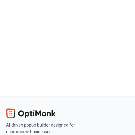
Create a free OptiMonk account
Create a free OptiMonk account and
easily get started with popups and
conversion rate optimization.
Get OptiMonk free
AI-driven popup builder designed for
ecommerce businesses.