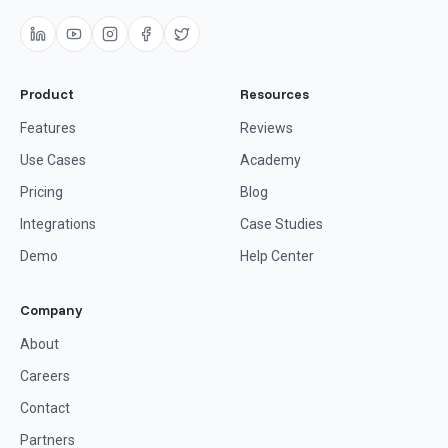
Product
Resources
Features
Reviews
Use Cases
Academy
Pricing
Blog
Integrations
Case Studies
Demo
Help Center
Company
About
Careers
Contact
Partners