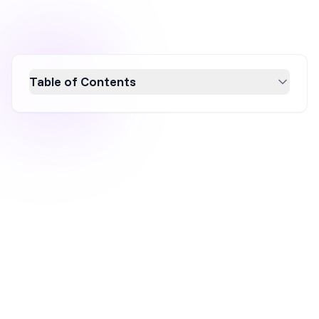
Table of Contents
Discover how high-converting B2B popups
can transform your lead generation strategy.
This article explores 10 effective examples
that capture attention and drive qualified leads
by offering valuable resources like demos and
case studies. Learn how to leverage exit-
intent popups and other strategies to engage