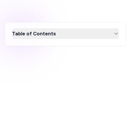
Table of Contents
Boost your conversion rates by creating
personalized landing pages tailored to
individual user needs. This guide explores
effective personalization strategies, from
manual customization to AI-driven
techniques, ensuring your landing pages
resonate with your audience. Discover how to