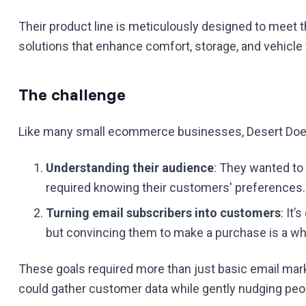
Their product line is meticulously designed to meet 
solutions that enhance comfort, storage, and vehicle f
The challenge
Like many small ecommerce businesses, Desert Does
Understanding their audience
: They wanted to
required knowing their customers' preferences.
Turning email subscribers into customers
: It’
but convincing them to make a purchase is a wh
These goals required more than just basic email marke
could gather customer data while gently nudging pe