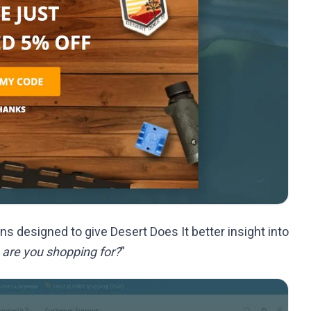
s designed to give Desert Does It better insight into
 are you shopping for?
”