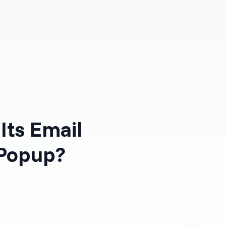
Log in
Get Started Free
Its Email
 Popup?