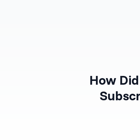
Products
Solutions
How Did 
Subscr