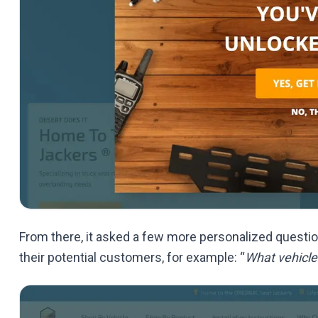
From there, it asked a few more personalized question
their potential customers, for example: “
What vehicle