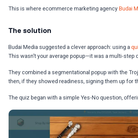
This is where ecommerce marketing agency
Budai M
The solution
Budai Media suggested a clever approach: using a
qu
This wasn’t your average popup—it was a multi-step qu
They combined a segmentational popup with the Troja
then, if they showed readiness, signing them up for th
The quiz began with a simple Yes-No question, offerin