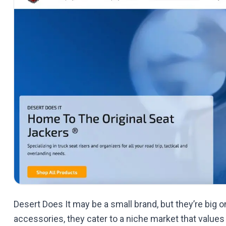
Desert Does It may be a small brand, but they’re big on 
accessories, they cater to a niche market that values