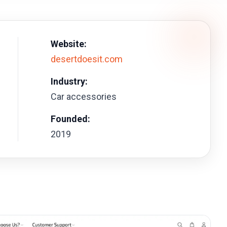
Website:
desertdoesit.com
Industry:
Car accessories
Founded:
2019