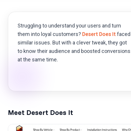
Struggling to understand your users and turn
them into loyal customers?
Desert Does It
faced
similar issues. But with a clever tweak, they got
to know their audience and boosted conversions
at the same time.
Meet Desert Does It