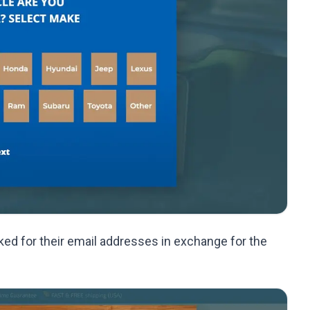
ed for their email addresses in exchange for the