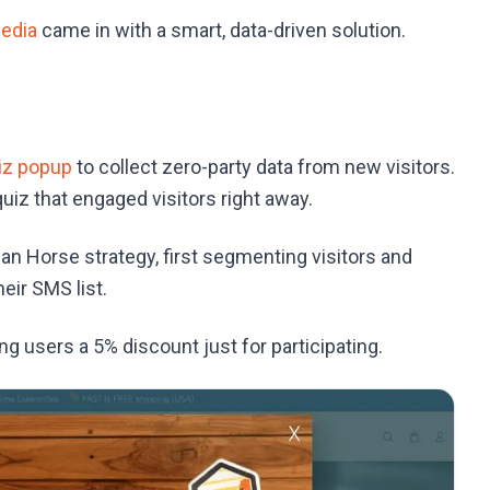
edia
came in with a smart, data-driven solution.
iz popup
to collect zero-party data from new visitors.
iz that engaged visitors right away.
n Horse strategy, first segmenting visitors and
eir SMS list.
g users a 5% discount just for participating.