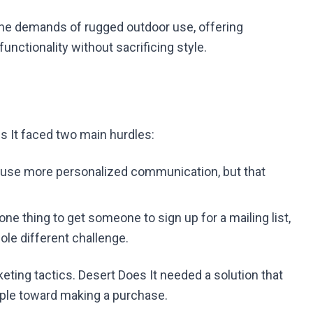
the demands of rugged outdoor use, offering
unctionality without sacrificing style.
 It faced two main hurdles:
 use more personalized communication, but that
s one thing to get someone to sign up for a mailing list,
ole different challenge.
ting tactics. Desert Does It needed a solution that
ople toward making a purchase.