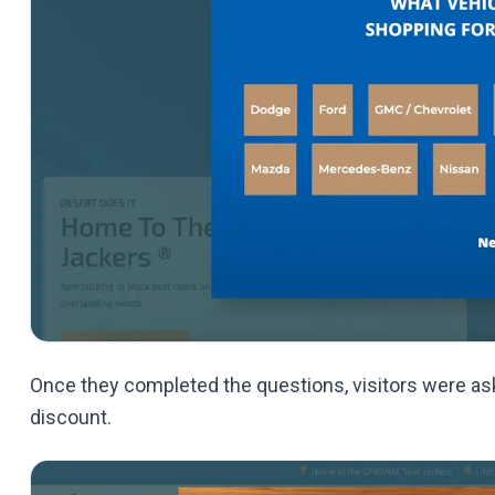
Once they completed the questions, visitors were ask
discount.