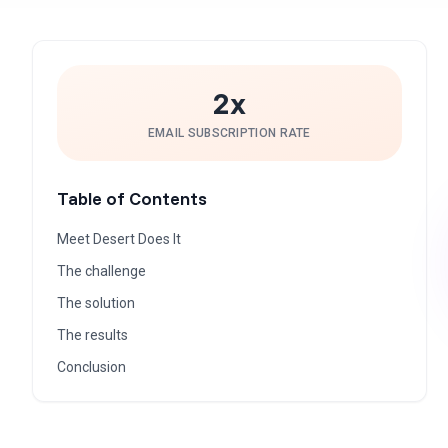
2x
EMAIL SUBSCRIPTION RATE
Table of Contents
Meet Desert Does It
The challenge
The solution
The results
Conclusion