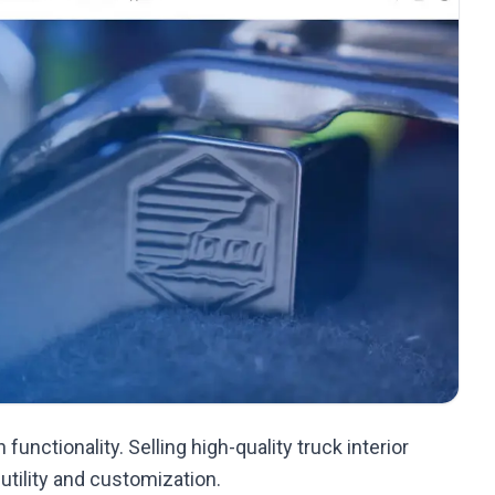
functionality. Selling high-quality truck interior
 utility and customization.