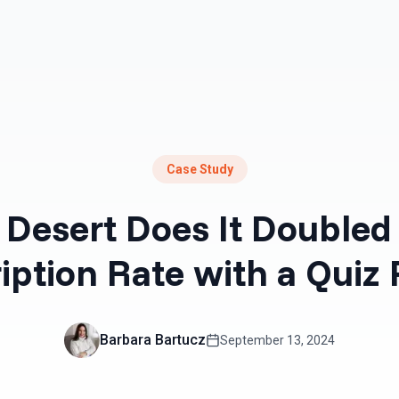
Resources
Pricing
Case Study
Desert Does It Doubled 
iption Rate with a Quiz
Barbara Bartucz
September 13, 2024