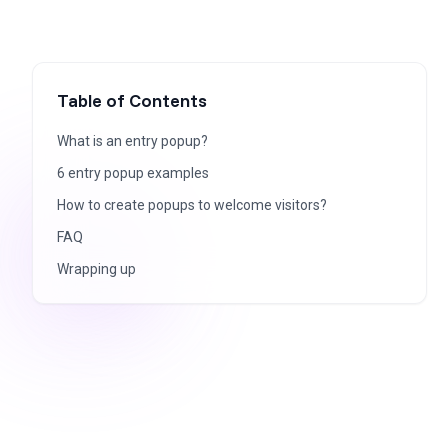
Table of Contents
What is an entry popup?
6 entry popup examples
How to create popups to welcome visitors?
FAQ
Wrapping up