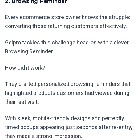
2. Browsing Reminder
Every ecommerce store owner knows the struggle:
converting those returning customers effectively.
Gelpro tackles this challenge head-on with a clever
Browsing Reminder.
How did it work?
They crafted personalized browsing reminders that
highlighted products customers had viewed during
their last visit.
With sleek, mobile-friendly designs and perfectly
timed popups appearing just seconds after re-entry,
they made a strong impression.