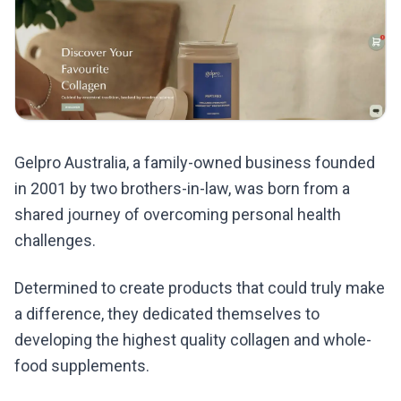
Gelpro Australia, a family-owned business founded
in 2001 by two brothers-in-law, was born from a
shared journey of overcoming personal health
challenges.
Determined to create products that could truly make
a difference, they dedicated themselves to
developing the highest quality collagen and whole-
food supplements.