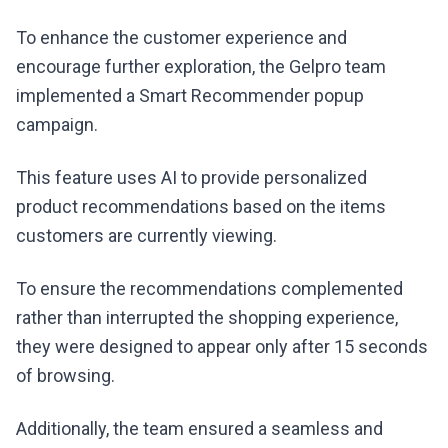
To enhance the customer experience and
encourage further exploration, the Gelpro team
implemented a Smart Recommender popup
campaign.
This feature uses AI to provide personalized
product recommendations based on the items
customers are currently viewing.
To ensure the recommendations complemented
rather than interrupted the shopping experience,
they were designed to appear only after 15 seconds
of browsing.
Additionally, the team ensured a seamless and