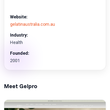
Website:
gelatinaustralia.com.au
Industry:
Health
Founded:
2001
Meet Gelpro