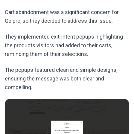
Cart abandonment was a significant concern for
Gelpro, so they decided to address this issue.
They implemented exit-intent popups highlighting
the products visitors had added to their carts,
reminding them of their selections.
The popups featured clean and simple designs,
ensuring the message was both clear and
compelling.