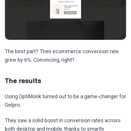
The best part? Their ecommerce conversion rate
grew by 6%. Convincing, right?
The results
Using OptiMonk turned out to be a game-changer for
Gelpro.
They saw a solid boost in conversion rates across
both desktop and mobile, thanks to smartly