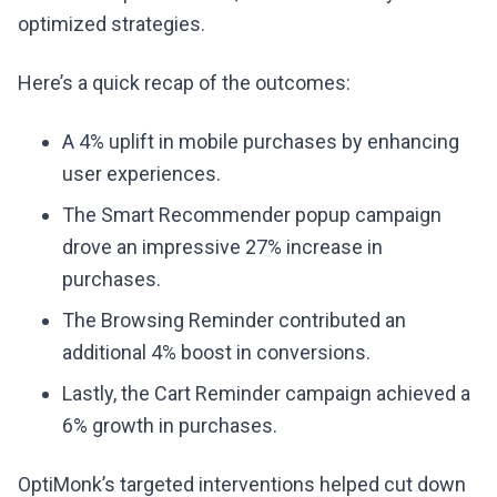
optimized strategies.
Here’s a quick recap of the outcomes:
A 4% uplift in mobile purchases by enhancing
user experiences.
The Smart Recommender popup campaign
drove an impressive 27% increase in
purchases.
The Browsing Reminder contributed an
additional 4% boost in conversions.
Lastly, the Cart Reminder campaign achieved a
6% growth in purchases.
OptiMonk’s targeted interventions helped cut down