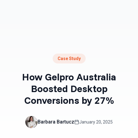
Case Study
How Gelpro Australia
Boosted Desktop
Conversions by 27%
Barbara Bartucz
January 20, 2025