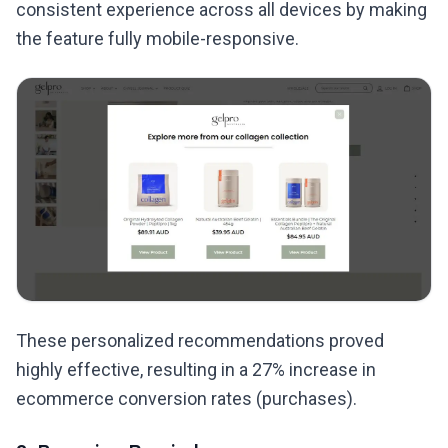
consistent experience across all devices by making
the feature fully mobile-responsive.
These personalized recommendations proved
highly effective, resulting in a 27% increase in
ecommerce conversion rates (purchases).