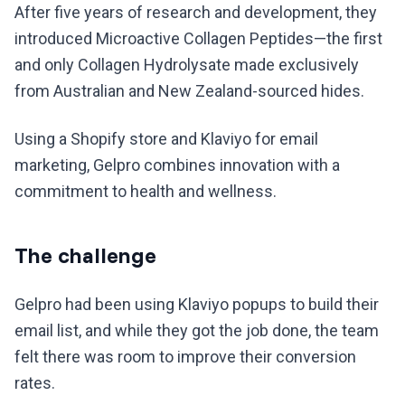
After five years of research and development, they
introduced Microactive Collagen Peptides—the first
and only Collagen Hydrolysate made exclusively
from Australian and New Zealand-sourced hides.
Using a Shopify store and Klaviyo for email
marketing, Gelpro combines innovation with a
commitment to health and wellness.
The challenge
Gelpro had been using Klaviyo popups to build their
email list, and while they got the job done, the team
felt there was room to improve their conversion
rates.