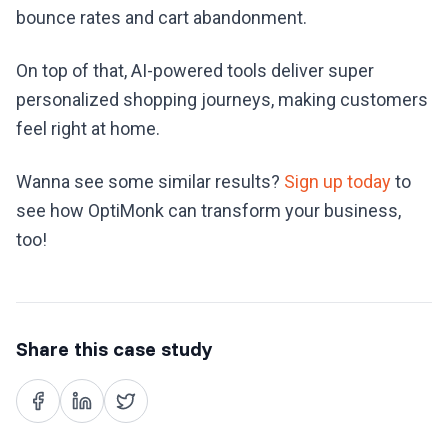
bounce rates and cart abandonment.
On top of that, AI-powered tools deliver super
personalized shopping journeys, making customers
feel right at home.
Wanna see some similar results?
Sign up today
to
see how OptiMonk can transform your business,
too!
Share this case study