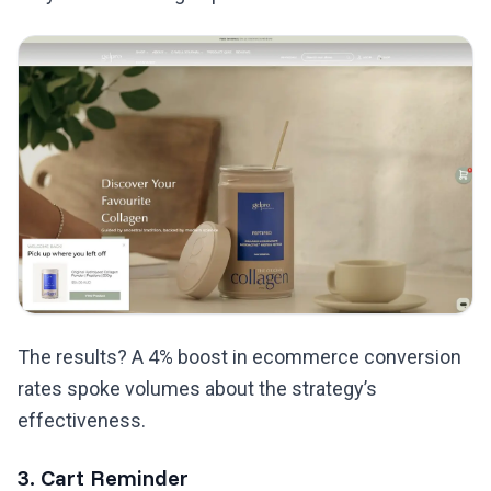
The results? A 4% boost in ecommerce conversion
rates spoke volumes about the strategy’s
effectiveness.
3. Cart Reminder