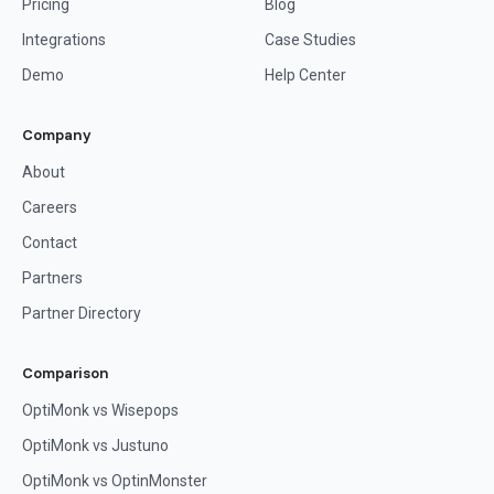
Pricing
Blog
Integrations
Case Studies
Demo
Help Center
Company
About
Careers
Contact
Partners
Partner Directory
Comparison
OptiMonk vs Wisepops
OptiMonk vs Justuno
OptiMonk vs OptinMonster