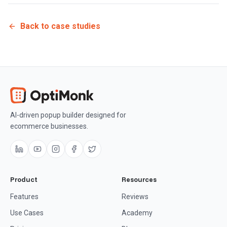
Back to case studies
AI-driven popup builder designed for
ecommerce businesses.
Product
Resources
Features
Reviews
Use Cases
Academy