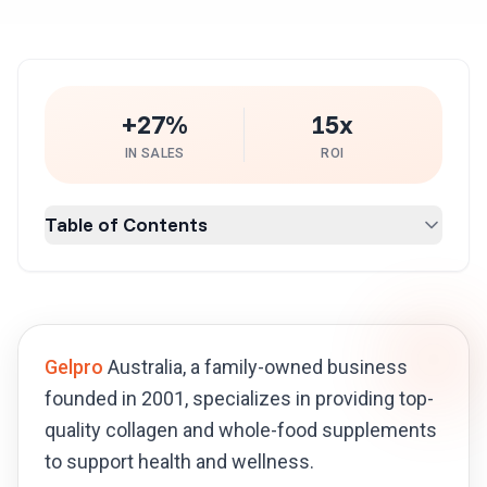
+27%
15x
IN SALES
ROI
Table of Contents
Gelpro
Australia, a family-owned business
founded in 2001, specializes in providing top-
quality collagen and whole-food supplements
to support health and wellness.