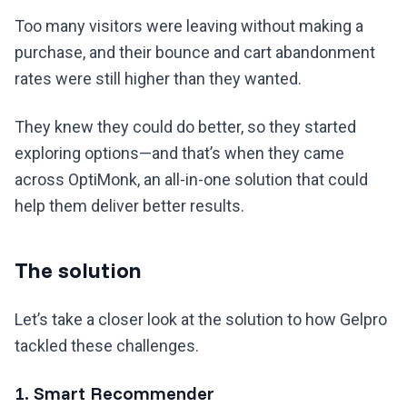
Too many visitors were leaving without making a
purchase, and their bounce and cart abandonment
rates were still higher than they wanted.
They knew they could do better, so they started
exploring options—and that’s when they came
across OptiMonk, an all-in-one solution that could
help them deliver better results.
The solution
Let’s take a closer look at the solution to how Gelpro
tackled these challenges.
1. Smart Recommender