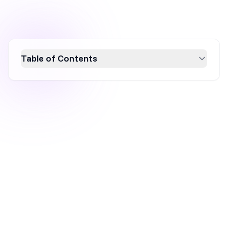
Table of Contents
Boost your mobile conversion rate with 17
proven tips to enhance user experience and
increase sales. From optimizing website
speed and mobile-friendly design to
leveraging personalized content and digital
wallets, these strategies will help you engage
more effectively with mobile users and