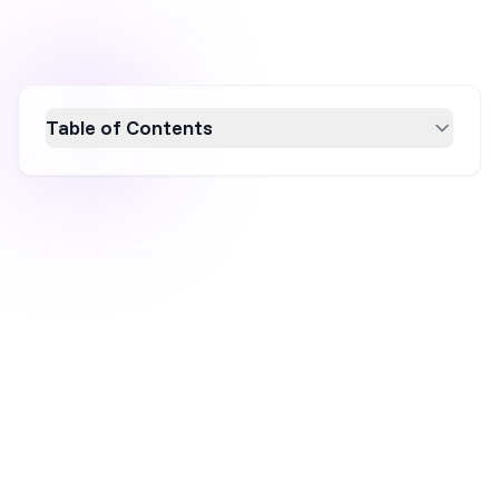
Table of Contents
Discover how to sell online without inventory
using proven ecommerce models like
dropshipping, print-on-demand, white labeling,
and subscription boxes. These strategies
offer low startup costs, flexibility, scalability,
and reduced risk, allowing you to run a
successful online store without the hassle of