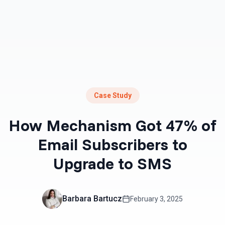
Case Study
How Mechanism Got 47% of
Email Subscribers to
Upgrade to SMS
Barbara Bartucz
February 3, 2025