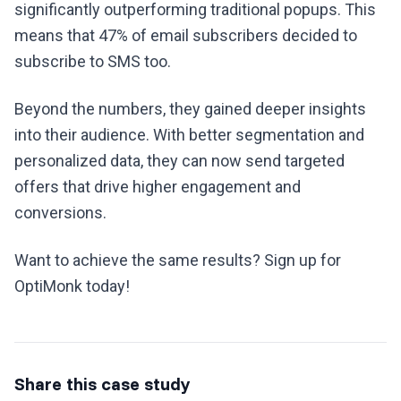
significantly outperforming traditional popups. This
means that 47% of email subscribers decided to
subscribe to SMS too.
Beyond the numbers, they gained deeper insights
into their audience. With better segmentation and
personalized data, they can now send targeted
offers that drive higher engagement and
conversions.
Want to achieve the same results? Sign up for
OptiMonk today!
Share this case study