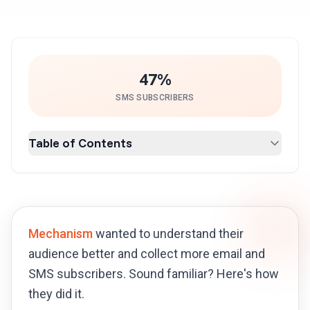
47%
SMS SUBSCRIBERS
Table of Contents
Mechanism
wanted to understand their
audience better and collect more email and
SMS subscribers. Sound familiar? Here's how
they did it.