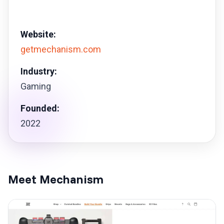
Website:
getmechanism.com
Industry:
Gaming
Founded:
2022
Meet Mechanism