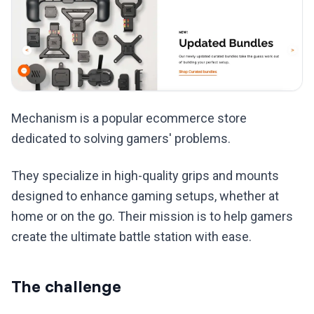
Mechanism is a popular ecommerce store
dedicated to solving gamers' problems.
They specialize in high-quality grips and mounts
designed to enhance gaming setups, whether at
home or on the go. Their mission is to help gamers
create the ultimate battle station with ease.
The challenge