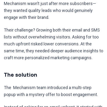
Mechanism wasn’t just after more subscribers—
they wanted quality leads who would genuinely
engage with their brand.
Their challenge? Growing both their email and SMS
lists without overwhelming visitors. Asking for too
much upfront risked lower conversions. At the
same time, they needed deeper audience insights to
craft more personalized marketing campaigns.
The solution
The Mechanism team introduced a multi-step
popup with a mystery offer to boost engagement.