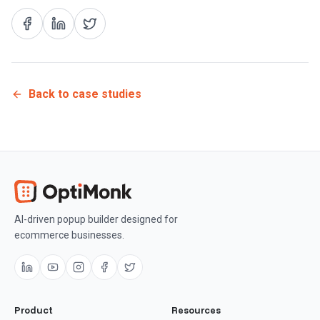
Back to case studies
AI-driven popup builder designed for
ecommerce businesses.
Product
Resources