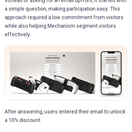
Instead of asking for an email upfront, it started with
a simple question, making participation easy. This
approach required a low commitment from visitors
while also helping Mechanism segment visitors
effectively.
After answering, users entered their email to unlock
a 10% discount.