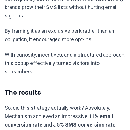
brands grow their SMS lists without hurting email
signups.
By framing it as an exclusive perk rather than an
obligation, it encouraged more opt-ins.
With curiosity, incentives, and a structured approach,
this popup effectively turned visitors into
subscribers.
The results
So, did this strategy actually work? Absolutely.
Mechanism achieved an impressive
11% email
conversion rate
and a
5% SMS conversion rate
,