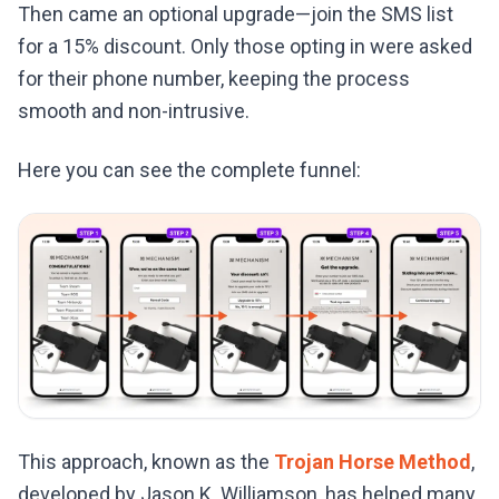
Then came an optional upgrade—join the SMS list
for a 15% discount. Only those opting in were asked
for their phone number, keeping the process
smooth and non-intrusive.
Here you can see the complete funnel:
This approach, known as the
Trojan Horse Method
,
developed by Jason K. Williamson, has helped many