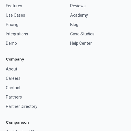
Features
Reviews
Use Cases
Academy
Pricing
Blog
Integrations
Case Studies
Demo
Help Center
Company
About
Careers
Contact
Partners
Partner Directory
Comparison