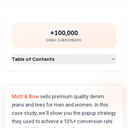
+100,000
EMAIL SUBSCRIBERS
Table of Contents
Mott & Bow
sells premium quality denim
jeans and tees for men and women. In this
case study, we'll show you the popup strategy
they used to achieve a 10%+ conversion rate