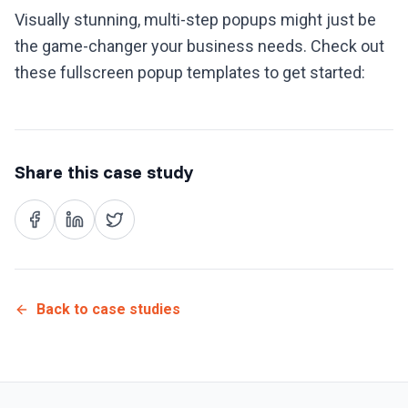
Visually stunning, multi-step popups might just be
the game-changer your business needs. Check out
these fullscreen popup templates to get started:
Share this case study
Back to case studies