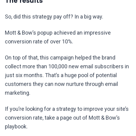
The results
So, did this strategy pay off? In a big way.
Mott & Bow’s popup achieved an impressive
conversion rate of over 10%.
On top of that, this campaign helped the brand
collect more than 100,000 new email subscribers in
just six months. That’s a huge pool of potential
customers they can now nurture through email
marketing.
If you’re looking for a strategy to improve your site’s
conversion rate, take a page out of Mott & Bow’s
playbook.