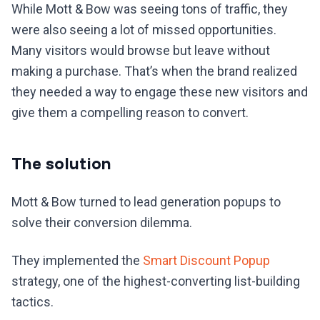
While Mott & Bow was seeing tons of traffic, they
were also seeing a lot of missed opportunities.
Many visitors would browse but leave without
making a purchase. That’s when the brand realized
they needed a way to engage these new visitors and
give them a compelling reason to convert.
The solution
Mott & Bow turned to lead generation popups to
solve their conversion dilemma.
They implemented the
Smart Discount Popup
strategy, one of the highest-converting list-building
tactics.