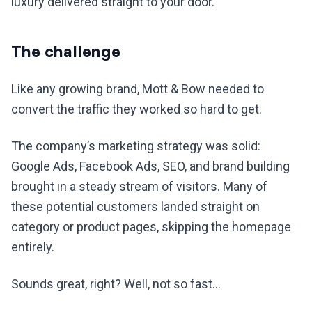
luxury delivered straight to your door.
The challenge
Like any growing brand, Mott & Bow needed to
convert the traffic they worked so hard to get.
The company’s marketing strategy was solid:
Google Ads, Facebook Ads, SEO, and brand building
brought in a steady stream of visitors. Many of
these potential customers landed straight on
category or product pages, skipping the homepage
entirely.
Sounds great, right? Well, not so fast…