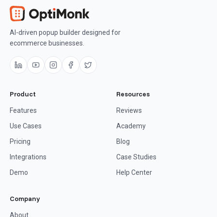
AI-driven popup builder designed for
ecommerce businesses.
Product
Resources
Features
Reviews
Use Cases
Academy
Pricing
Blog
Integrations
Case Studies
Demo
Help Center
Company
About