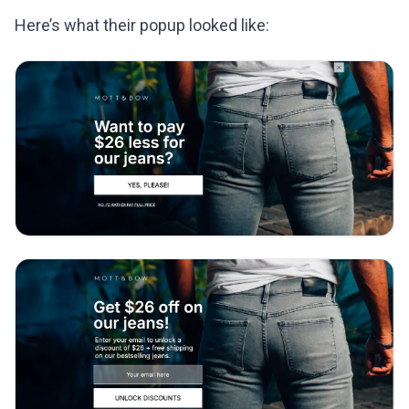
Here’s what their popup looked like: