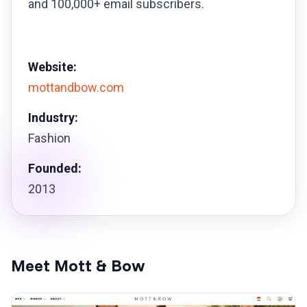
and 100,000+ email subscribers.
Website:
mottandbow.com
Industry:
Fashion
Founded:
2013
Meet Mott & Bow