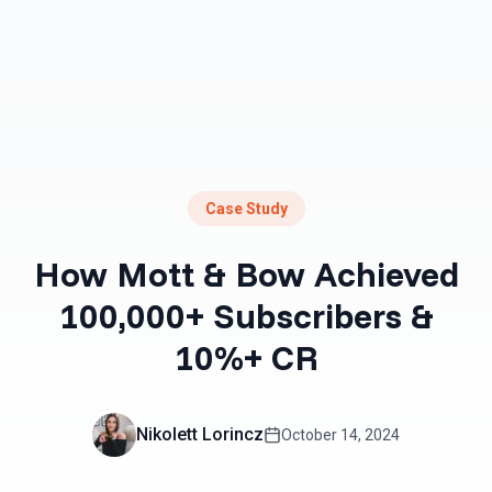
Case Study
How Mott & Bow Achieved
100,000+ Subscribers &
10%+ CR
Nikolett Lorincz
October 14, 2024