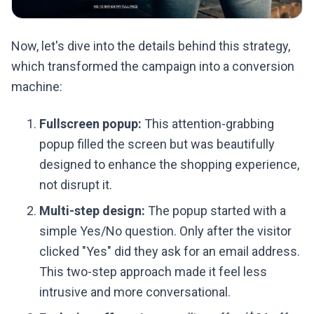
Now, let's dive into the details behind this strategy,
which transformed the campaign into a conversion
machine:
Fullscreen popup:
This attention-grabbing
popup filled the screen but was beautifully
designed to enhance the shopping experience,
not disrupt it.
Multi-step design:
The popup started with a
simple Yes/No question. Only after the visitor
clicked "Yes" did they ask for an email address.
This two-step approach made it feel less
intrusive and more conversational.