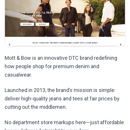
Mott & Bow is an innovative DTC brand redefining
how people shop for premium denim and
casualwear.
Launched in 2013, the brand’s mission is simple:
deliver high-quality jeans and tees at fair prices by
cutting out the middlemen.
No department store markups here—just affordable