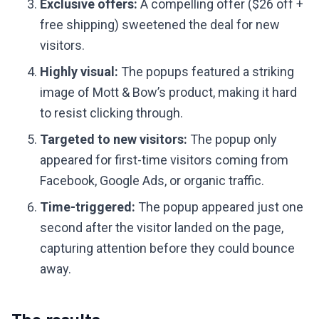
Exclusive offers:
A compelling offer ($26 off +
free shipping) sweetened the deal for new
visitors.
Highly visual:
The popups featured a striking
image of Mott & Bow’s product, making it hard
to resist clicking through.
Targeted to new visitors:
The popup only
appeared for first-time visitors coming from
Facebook, Google Ads, or organic traffic.
Time-triggered:
The popup appeared just one
second after the visitor landed on the page,
capturing attention before they could bounce
away.