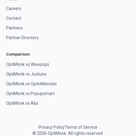
Careers
Contact
Partners
Partner Directory
Comparison
OptiMonk vs Wisepops
OptiMonk vs Justuno
OptiMonk vs OptinMonster
OptiMonk vs Popupsmart
OptiMonk vs Alia
Privacy Policy
Terms of Service
© 2026 OptiMonk. All rights reserved.