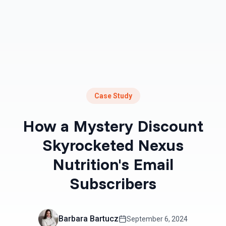
Case Study
How a Mystery Discount
Skyrocketed Nexus
Nutrition's Email
Subscribers
Barbara Bartucz
September 6, 2024