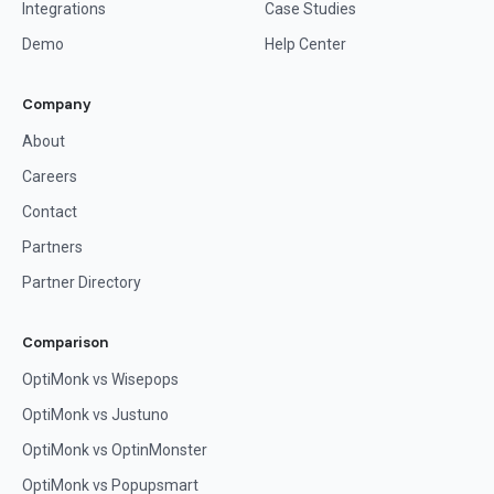
Integrations
Case Studies
Demo
Help Center
Company
About
Careers
Contact
Partners
Partner Directory
Comparison
OptiMonk vs Wisepops
OptiMonk vs Justuno
OptiMonk vs OptinMonster
OptiMonk vs Popupsmart