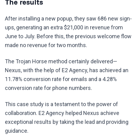
The results
After installing a new popup, they saw 686 new sign-
ups, generating an extra $21,000 in revenue from
June to July. Before this, the previous welcome flow
made no revenue for two months.
The Trojan Horse method certainly delivered—
Nexus, with the help of E2 Agency, has achieved an
11.78% conversion rate for emails and a 4.28%
conversion rate for phone numbers.
This case study is a testament to the power of
collaboration. E2 Agency helped Nexus achieve
exceptional results by taking the lead and providing
guidance.