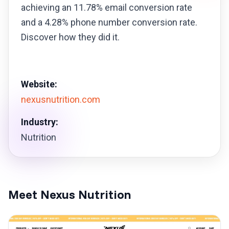
achieving an 11.78% email conversion rate
and a 4.28% phone number conversion rate.
Discover how they did it.
Website:
nexusnutrition.com
Industry:
Nutrition
Meet Nexus Nutrition