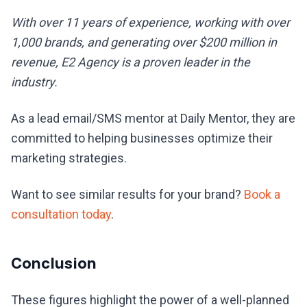
With over 11 years of experience, working with over
1,000 brands, and generating over $200 million in
revenue, E2 Agency is a proven leader in the
industry.
As a lead email/SMS mentor at Daily Mentor, they are
committed to helping businesses optimize their
marketing strategies.
Want to see similar results for your brand?
Book a
consultation today
.
Conclusion
These figures highlight the power of a well-planned