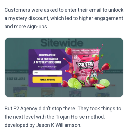
Customers were asked to enter their email to unlock
a mystery discount, which led to higher engagement
and more sign-ups.
But E2 Agency didn’t stop there. They took things to
the next level with the Trojan Horse method,
developed by Jason K Williamson.