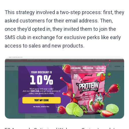
This strategy involved a two-step process: first, they
asked customers for their email address. Then,
once they’d opted in, they invited them to join the
SMS club in exchange for exclusive perks like early
access to sales and new products.