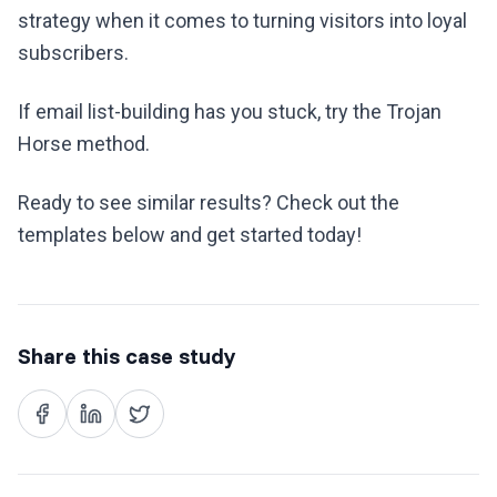
strategy when it comes to turning visitors into loyal
subscribers.
If email list-building has you stuck, try the Trojan
Horse method.
Ready to see similar results? Check out the
templates below and get started today!
Share this case study