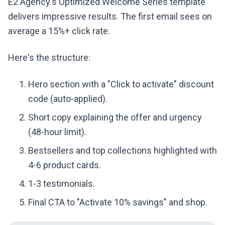
E2 Agency's Optimized Welcome Series template
delivers impressive results. The first email sees on
average a 15%+ click rate.
Here's the structure:
Hero section with a "Click to activate" discount
code (auto-applied).
Short copy explaining the offer and urgency
(48-hour limit).
Bestsellers and top collections highlighted with
4-6 product cards.
1-3 testimonials.
Final CTA to "Activate 10% savings" and shop.