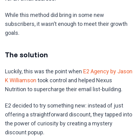
While this method did bring in some new
subscribers, it wasn’t enough to meet their growth
goals.
The solution
Luckily, this was the point when
E2 Agency by Jason
K Williamson
took control and helped Nexus
Nutrition to supercharge their email list-building.
E2 decided to try something new: instead of just
offering a straightforward discount, they tapped into
the power of curiosity by creating a mystery
discount popup.