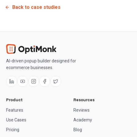
Back to case studies
AI-driven popup builder designed for
ecommerce businesses.
Product
Resources
Features
Reviews
Use Cases
Academy
Pricing
Blog