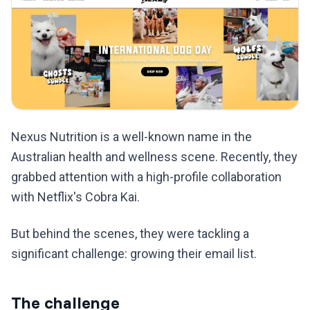
Nexus Nutrition is a well-known name in the
Australian health and wellness scene. Recently, they
grabbed attention with a high-profile collaboration
with Netflix's Cobra Kai.
But behind the scenes, they were tackling a
significant challenge: growing their email list.
The challenge