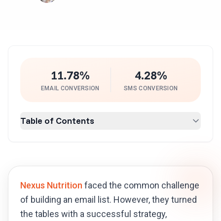
11.78%
4.28%
EMAIL CONVERSION
SMS CONVERSION
Table of Contents
Nexus Nutrition
faced the common challenge
of building an email list. However, they turned
the tables with a successful strategy,