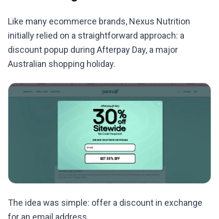
Like many ecommerce brands, Nexus Nutrition
initially relied on a straightforward approach: a
discount popup during Afterpay Day, a major
Australian shopping holiday.
The idea was simple: offer a discount in exchange
for an email address.