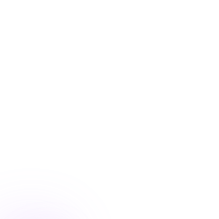
Blog
/
Conversion