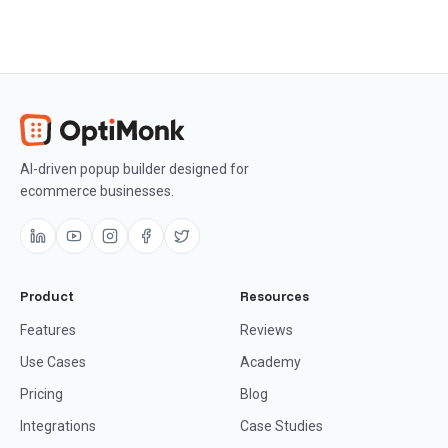
AI-driven popup builder designed for
ecommerce businesses.
Product
Resources
Features
Reviews
Use Cases
Academy
Pricing
Blog
Integrations
Case Studies