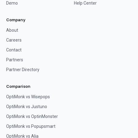
Demo
Help Center
Company
About
Careers
Contact
Partners
Partner Directory
Comparison
OptiMonk vs Wisepops
OptiMonk vs Justuno
OptiMonk vs OptinMonster
OptiMonk vs Popupsmart
OptiMonk vs Alia