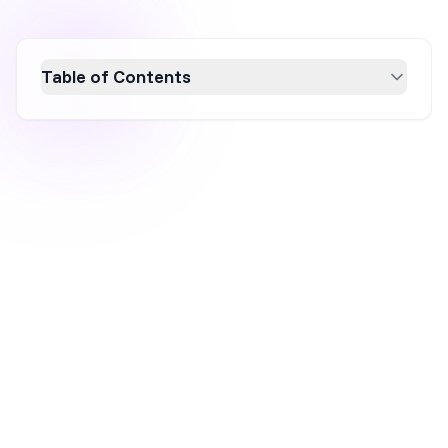
Table of Contents
Discover why a single popup can't solve all
your conversion challenges. This article
explores the importance of personalization in
popups, emphasizing how tailoring messages
to specific customer segments can
significantly boost conversion rates. Learn
how to leverage data for effective website
personalization and enhance your marketing