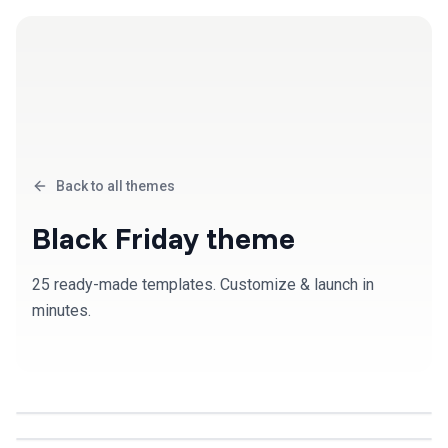
Back to all themes
Black Friday
theme
25
ready-made template
s
. Customize & launch in
minutes.