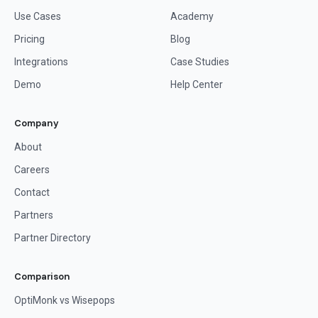
Use Cases
Academy
Pricing
Blog
Integrations
Case Studies
Demo
Help Center
Company
About
Careers
Contact
Partners
Partner Directory
Comparison
OptiMonk vs Wisepops