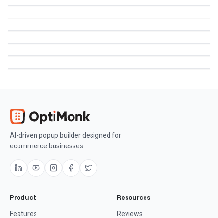
AI-driven popup builder designed for
ecommerce businesses.
Product
Resources
Features
Reviews