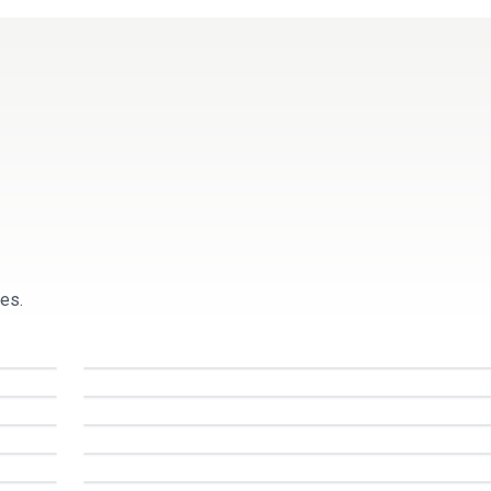
Resources
Pricing
es.