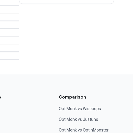
y
Comparison
OptiMonk vs Wisepops
OptiMonk vs Justuno
OptiMonk vs OptinMonster