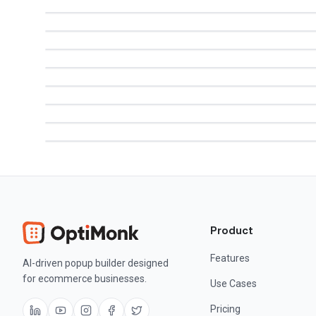
Product
Features
AI-driven popup builder designed
for ecommerce businesses.
Use Cases
Pricing