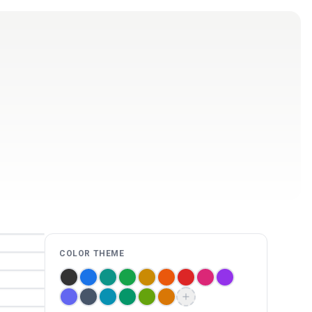
Log in
Get Started Free
COLOR THEME