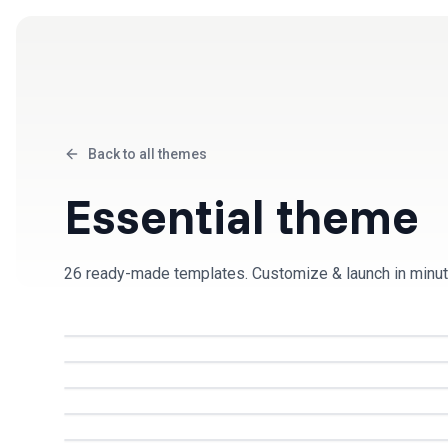
Products
Solutions
Back to all themes
Essential
theme
26
ready-made template
s
. Customize & launch in minut