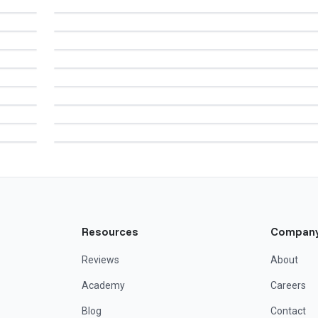
Resources
Compan
Reviews
About
Academy
Careers
Blog
Contact