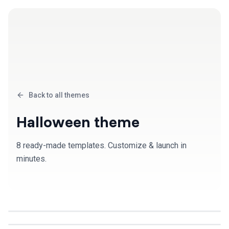
Back to all themes
Halloween
theme
8
ready-made template
s
. Customize & launch in
minutes.