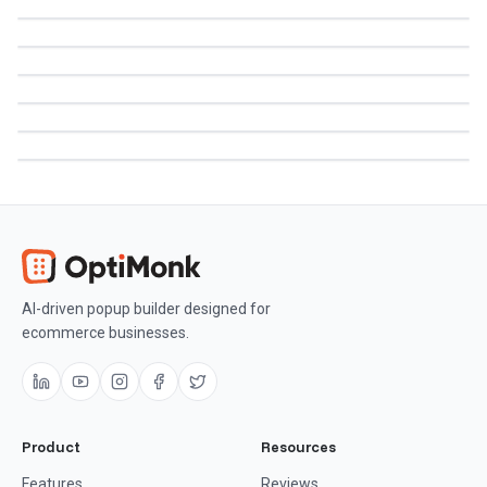
AI-driven popup builder designed for
ecommerce businesses.
Product
Resources
Features
Reviews