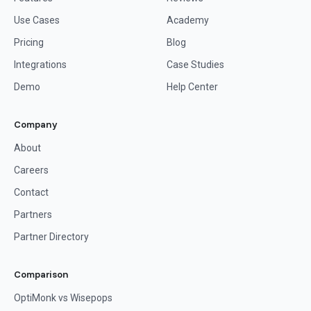
Use Cases
Academy
Pricing
Blog
Integrations
Case Studies
Demo
Help Center
Company
About
Careers
Contact
Partners
Partner Directory
Comparison
OptiMonk vs Wisepops