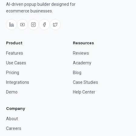
AI-driven popup builder designed for
ecommerce businesses.
Product
Resources
Features
Reviews
Use Cases
Academy
Pricing
Blog
Integrations
Case Studies
Demo
Help Center
Company
About
Careers