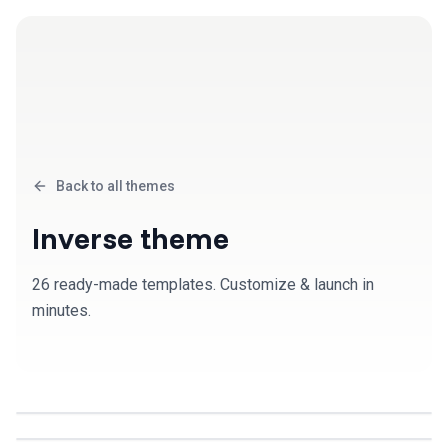
Back to all themes
Inverse
theme
26
ready-made template
s
. Customize & launch in
minutes.