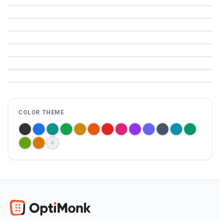
COLOR THEME