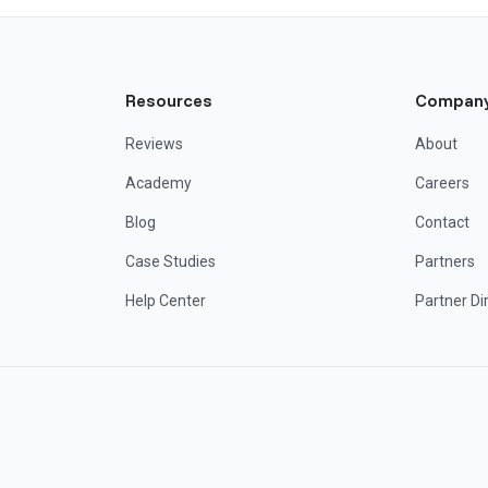
Resources
Compan
Reviews
About
Academy
Careers
Blog
Contact
Case Studies
Partners
Help Center
Partner Di