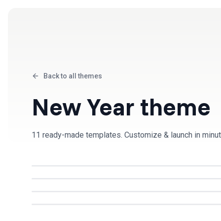
Products
Solutions
Back to all themes
New Year
theme
11
ready-made template
s
. Customize & launch in minut