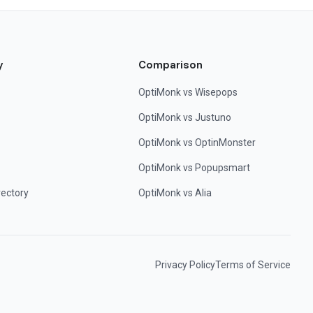
y
Comparison
OptiMonk vs Wisepops
OptiMonk vs Justuno
OptiMonk vs OptinMonster
OptiMonk vs Popupsmart
rectory
OptiMonk vs Alia
Privacy Policy
Terms of Service