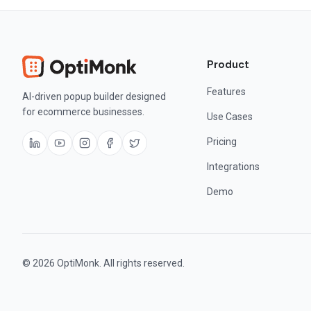
Product
Features
AI-driven popup builder designed
for ecommerce businesses.
Use Cases
Pricing
Integrations
Demo
© 2026 OptiMonk. All rights reserved.