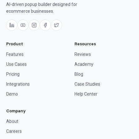
AI-driven popup builder designed for
ecommerce businesses.
Product
Resources
Features
Reviews
Use Cases
Academy
Pricing
Blog
Integrations
Case Studies
Demo
Help Center
Company
About
Careers