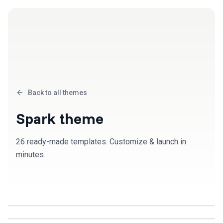
Back to all themes
Spark
theme
26
ready-made template
s
. Customize & launch in
minutes.