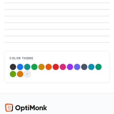
COLOR THEME