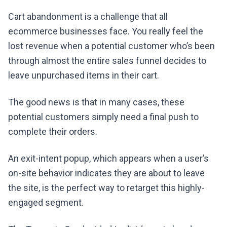
Cart abandonment is a challenge that all
ecommerce businesses face. You really feel the
lost revenue when a potential customer who’s been
through almost the entire sales funnel decides to
leave unpurchased items in their cart.
The good news is that in many cases, these
potential customers simply need a final push to
complete their orders.
An exit-intent popup, which appears when a user’s
on-site behavior indicates they are about to leave
the site, is the perfect way to retarget this highly-
engaged segment.