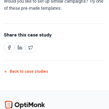
Would you like to set up similar campaigns? Try one
of these pre-made templates:
Share this case study
Back to case studies