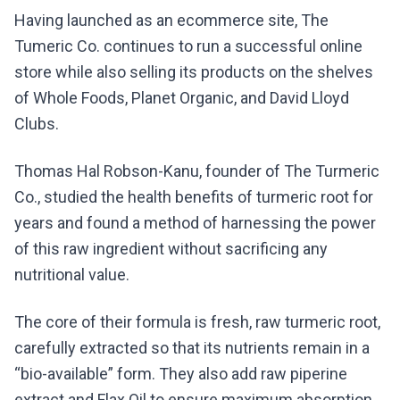
Having launched as an ecommerce site, The
Tumeric Co. continues to run a successful online
store while also selling its products on the shelves
of Whole Foods, Planet Organic, and David Lloyd
Clubs.
Thomas Hal Robson-Kanu, founder of The Turmeric
Co., studied the health benefits of turmeric root for
years and found a method of harnessing the power
of this raw ingredient without sacrificing any
nutritional value.
The core of their formula is fresh, raw turmeric root,
carefully extracted so that its nutrients remain in a
“bio-available” form. They also add raw piperine
extract and Flax Oil to ensure maximum absorption