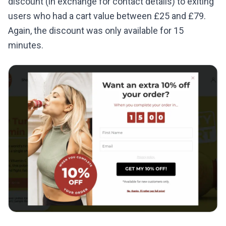
discount (in exchange for contact details) to exiting
users who had a cart value between £25 and £79.
Again, the discount was only available for 15
minutes.