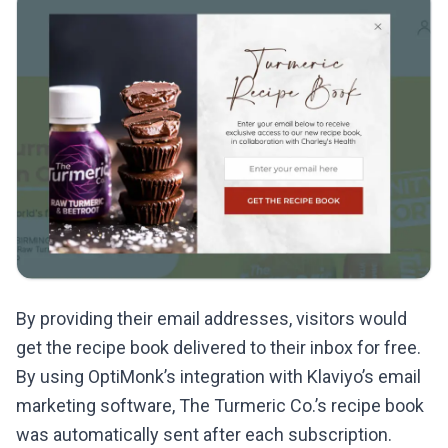
By providing their email addresses, visitors would
get the recipe book delivered to their inbox for free.
By using OptiMonk’s integration with Klaviyo’s email
marketing software, The Turmeric Co.’s recipe book
was automatically sent after each subscription.