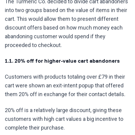
The Turmeric Co. decided to divide cart abandoners
into two groups based on the value of items in their
cart. This would allow them to present different
discount offers based on how much money each
abandoning customer would spend if they
proceeded to checkout.
1.1. 20% off for higher-value cart abandoners
Customers with products totaling over £79 in their
cart were shown an exit-intent popup that offered
them 20% off in exchange for their contact details.
20% off is a relatively large discount, giving these
customers with high cart values a big incentive to
complete their purchase.