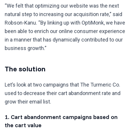
“We felt that optimizing our website was the next
natural step to increasing our acquisition rate,” said
Robson-Kanu. “By linking up with OptiMonk, we have
been able to enrich our online consumer experience
in a manner that has dynamically contributed to our
business growth.”
The solution
Let’s look at two campaigns that The Turmeric Co.
used to decrease their cart abandonment rate and
grow their email list.
1. Cart abandonment campaigns based on
the cart value