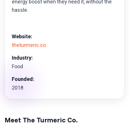
energy boost when they need it, without the
hassle.
Website:
theturmeric.co
Industry:
Food
Founded:
2018
Meet The Turmeric Co.