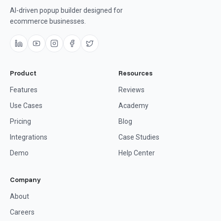
AI-driven popup builder designed for
ecommerce businesses.
Product
Resources
Features
Reviews
Use Cases
Academy
Pricing
Blog
Integrations
Case Studies
Demo
Help Center
Company
About
Careers