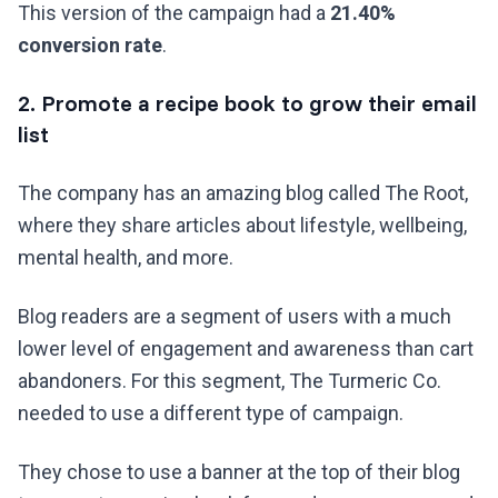
This version of the campaign had a
21.40%
conversion rate
.
2. Promote a recipe book to grow their email
list
The company has an amazing blog called The Root,
where they share articles about lifestyle, wellbeing,
mental health, and more.
Blog readers are a segment of users with a much
lower level of engagement and awareness than cart
abandoners. For this segment, The Turmeric Co.
needed to use a different type of campaign.
They chose to use a banner at the top of their blog