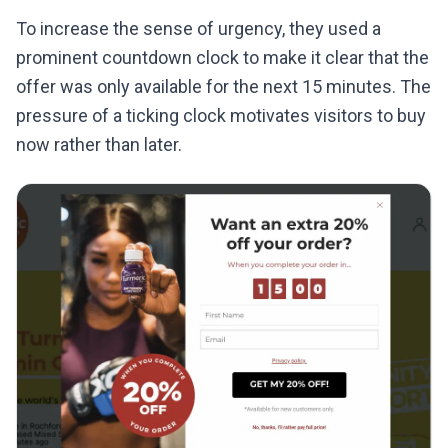
To increase the sense of urgency, they used a
prominent countdown clock to make it clear that the
offer was only available for the next 15 minutes. The
pressure of a ticking clock motivates visitors to buy
now rather than later.