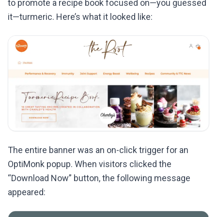
to promote a recipe book focused on—you guessed
it—turmeric. Here’s what it looked like:
The entire banner was an on-click trigger for an
OptiMonk popup. When visitors clicked the
“Download Now” button, the following message
appeared: