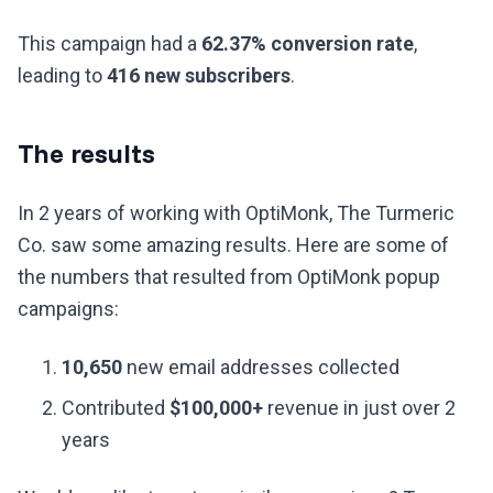
This campaign had a
62.37% conversion rate
,
leading to
416 new subscribers
.
The results
In 2 years of working with OptiMonk, The Turmeric
Co. saw some amazing results. Here are some of
the numbers that resulted from OptiMonk popup
campaigns:
10,650
new email addresses collected
Contributed
$100,000+
revenue in just over 2
years