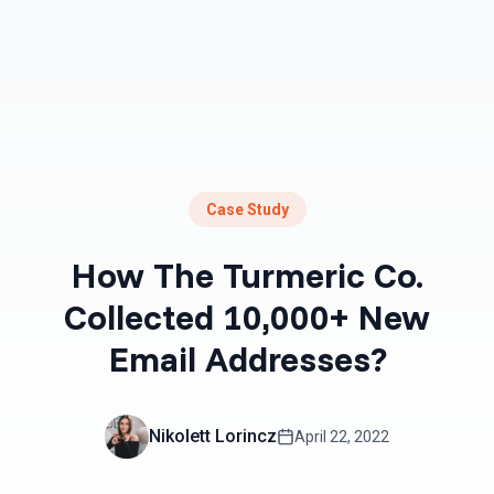
Case Study
How The Turmeric Co.
Collected 10,000+ New
Email Addresses?
Nikolett Lorincz
April 22, 2022