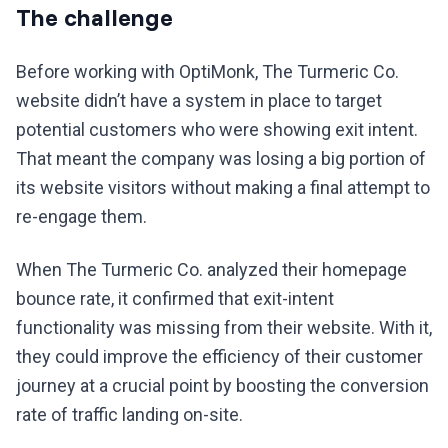
The challenge
Before working with OptiMonk, The Turmeric Co.
website didn’t have a system in place to target
potential customers who were showing exit intent.
That meant the company was losing a big portion of
its website visitors without making a final attempt to
re-engage them.
When The Turmeric Co. analyzed their homepage
bounce rate, it confirmed that exit-intent
functionality was missing from their website. With it,
they could improve the efficiency of their customer
journey at a crucial point by boosting the conversion
rate of traffic landing on-site.