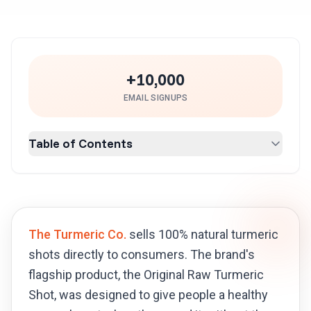
+10,000
EMAIL SIGNUPS
Table of Contents
The Turmeric Co.
sells 100% natural turmeric
shots directly to consumers. The brand's
flagship product, the Original Raw Turmeric
Shot, was designed to give people a healthy