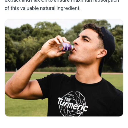
of this valuable natural ingredient.