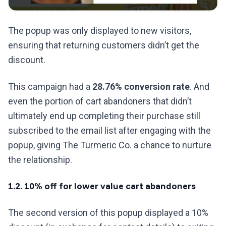
The popup was only displayed to new visitors,
ensuring that returning customers didn’t get the
discount.
This campaign had a
28.76% conversion rate
. And
even the portion of cart abandoners that didn’t
ultimately end up completing their purchase still
subscribed to the email list after engaging with the
popup, giving The Turmeric Co. a chance to nurture
the relationship.
1.2. 10% off for lower value cart abandoners
The second version of this popup displayed a 10%