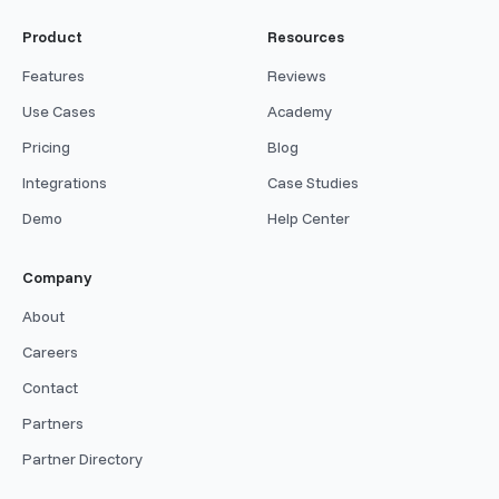
Product
Resources
Features
Reviews
Use Cases
Academy
Pricing
Blog
Integrations
Case Studies
Demo
Help Center
Company
About
Careers
Contact
Partners
Partner Directory