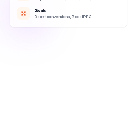
Goals
Boost conversions, BoostPPC