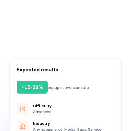
Expected results
+15-20%
popup conversion rate
Difficulty
Advanced
Industry
Any, Ecommerce, Media, Saas, Service