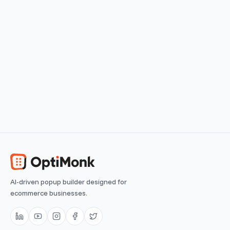
View use case
Easy
Seasonal Countdown
Reminding visitors of limited-time offers
View use case
Easy
AI-driven popup builder designed for
ecommerce businesses.