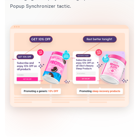
Popup Synchronizer tactic.