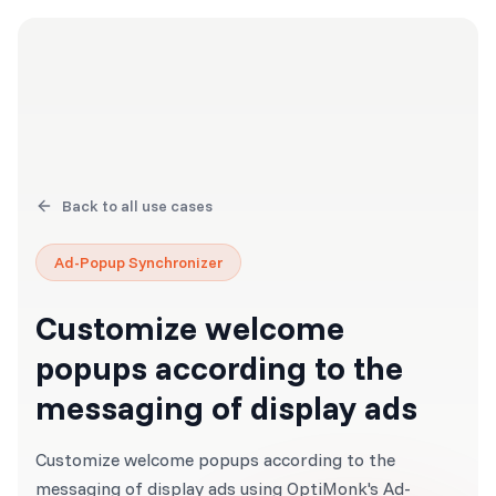
Back to all use cases
Ad-Popup Synchronizer
Customize welcome
popups according to the
messaging of display ads
Customize welcome popups according to the
messaging of display ads using OptiMonk's Ad-