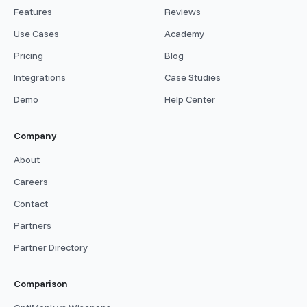
Features
Reviews
Use Cases
Academy
Pricing
Blog
Integrations
Case Studies
Demo
Help Center
Company
About
Careers
Contact
Partners
Partner Directory
Comparison