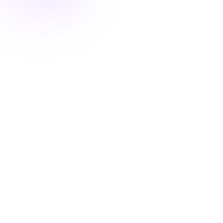
Kate
CRO Expert