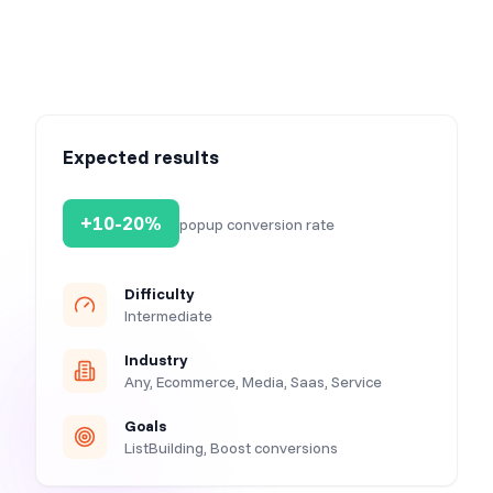
Expected results
+10-20%
popup conversion rate
Difficulty
Intermediate
Industry
Any, Ecommerce, Media, Saas, Service
Goals
ListBuilding, Boost conversions