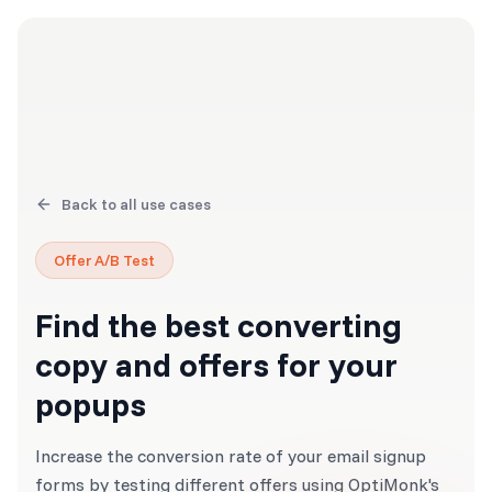
Back to all use cases
Offer A/B Test
Find the best converting
copy and offers for your
popups
Increase the conversion rate of your email signup
forms by testing different offers using OptiMonk's