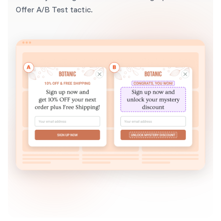
Offer A/B Test tactic.