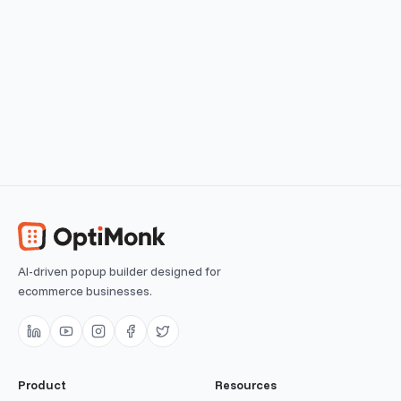
Lead Magnet
Grow your email list by offering valuable content in the
form of ebooks
View use case
Easy
AI-driven popup builder designed for
ecommerce businesses.
Product
Resources